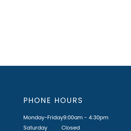
PHONE HOURS
Monday-Friday
9:00am - 4:30pm
Saturday
Closed