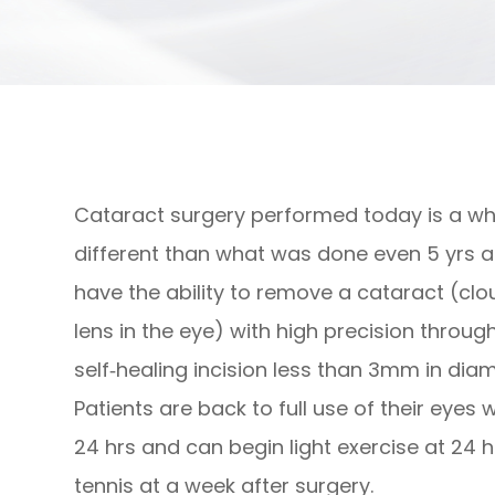
Cataract surgery performed today is a wh
different than what was done even 5 yrs 
have the ability to remove a cataract (cl
lens in the eye) with high precision throug
self‐healing incision less than 3mm in diam
Patients are back to full use of their eyes w
24 hrs and can begin light exercise at 24 hr
tennis at a week after surgery.