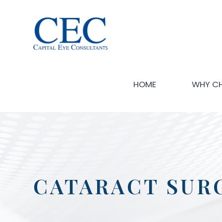
HOME
WHY C
CATARACT SUR