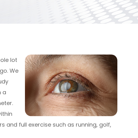
ole lot
ago. We
oudy
h a
eter.
ithin
s and full exercise such as running, golf,