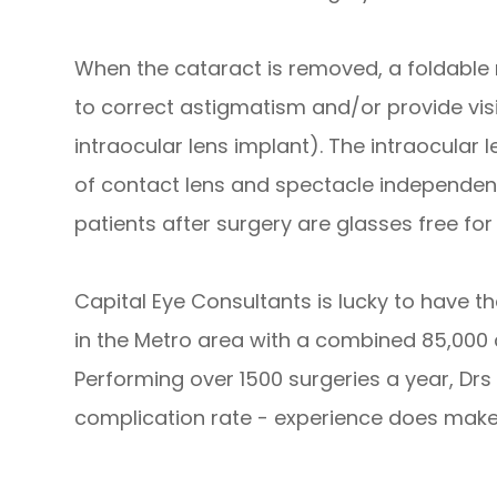
When the cataract is removed, a foldable
to correct astigmatism and/or provide visi
intraocular lens implant). The intraocular
of contact lens and spectacle independenc
patients after surgery are glasses free for 
Capital Eye Consultants is lucky to have 
in the Metro area with a combined 85,000
Performing over 1500 surgeries a year, Dr
complication rate - experience does make 