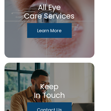
All Eye
Care Services
Learn More
Keep
In Touch
Contact Us