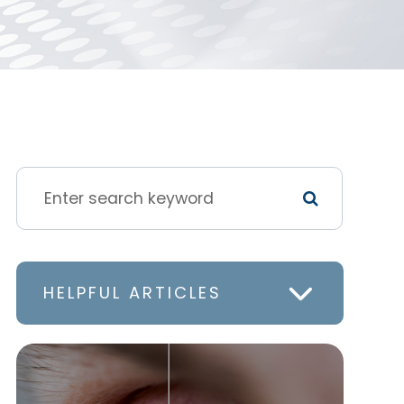
HELPFUL ARTICLES