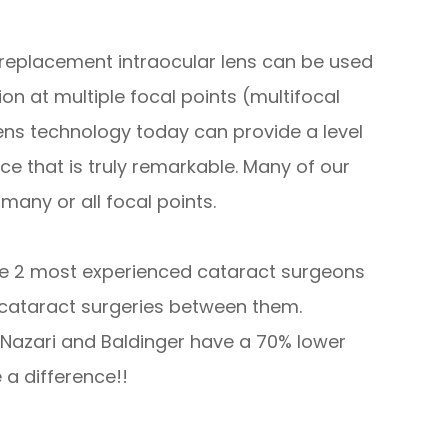
 replacement intraocular lens can be used
on at multiple focal points (multifocal
 lens technology today can provide a level
e that is truly remarkable. Many of our
many or all focal points.
the 2 most experienced cataract surgeons
 cataract surgeries between them.
s Nazari and Baldinger have a 70% lower
a difference!!