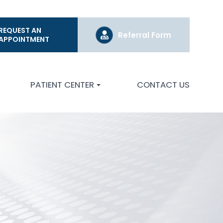
REQUEST AN
Referral Form
APPOINTMENT
PATIENT CENTER
CONTACT US