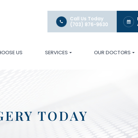
Call Us Today
(703) 876-9630
HOOSE US
SERVICES
OUR DOCTORS
GERY TODAY