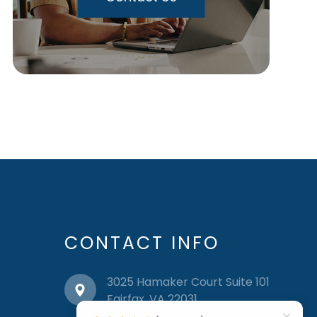
CONTACT INFO
3025 Hamaker Court Suite 101
​​​​​​​Fairfax, VA 22031