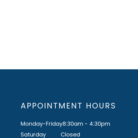
APPOINTMENT HOURS
Monday-Friday
8:30am - 4:30pm
Saturday
Closed