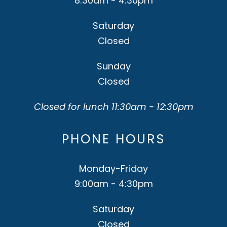
8:30am - 4:30pm
Saturday
Closed
Sunday
Closed
Closed for lunch 11:30am - 12:30pm
PHONE HOURS
Monday-Friday
9:00am - 4:30pm
Saturday
Closed