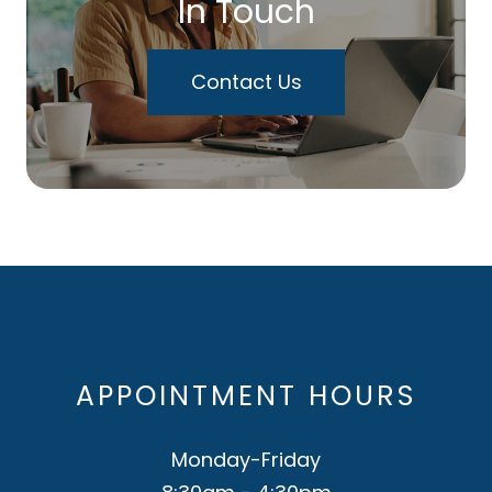
In Touch
Contact Us
APPOINTMENT HOURS
Monday-Friday