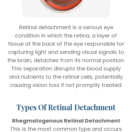
Retinal detachment is a serious eye
condition in which the retina, a layer of
tissue at the back of the eye responsible for
capturing light and sending visual signals to
the brain, detaches from its normal position.
This separation disrupts the blood supply
and nutrients to the retinal cells, potentially
causing vision loss if not promptly treated.
Types Of Retinal Detachment
Rhegmatogenous Retinal Detachment
This is the most common type and occurs