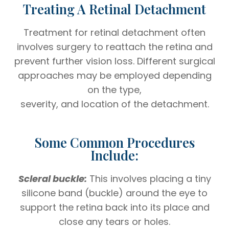
Treating A Retinal Detachment
Treatment for retinal detachment often
involves surgery to reattach the retina and
prevent further vision loss. Different surgical
approaches may be employed depending
on the type,
severity, and location of the detachment.
Some Common Procedures
Include:
Scleral buckle:
This involves placing a tiny
silicone band (buckle) around the eye to
support the retina back into its place and
close any tears or holes.