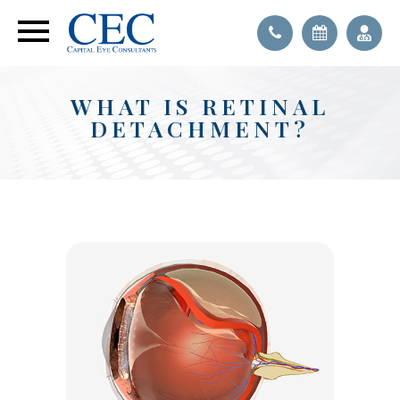
WHAT IS RETINAL
DETACHMENT?