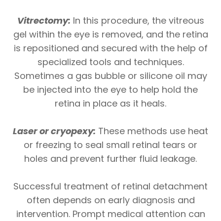
Vitrectomy:
In this procedure, the vitreous
gel within the eye is removed, and the retina
is repositioned and secured with the help of
specialized tools and techniques.
Sometimes a gas bubble or silicone oil may
be injected into the eye to help hold the
retina in place as it heals.
Laser or cryopexy:
These methods use heat
or freezing to seal small retinal tears or
holes and prevent further fluid leakage.
Successful treatment of retinal detachment
often depends on early diagnosis and
intervention. Prompt medical attention can