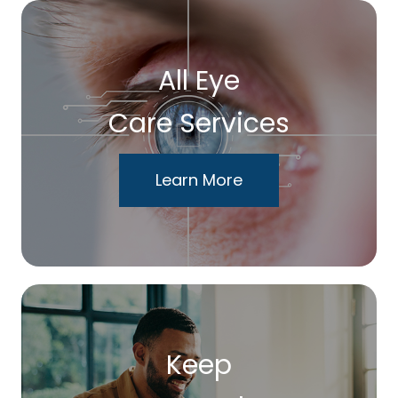
All Eye
Care Services
Learn More
Keep