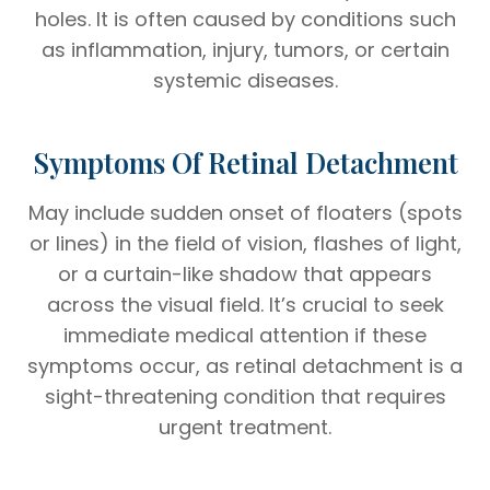
holes. It is often caused by conditions such
as inflammation, injury, tumors, or certain
systemic diseases.
Symptoms Of Retinal Detachment
May include sudden onset of floaters (spots
or lines) in the field of vision, flashes of light,
or a curtain-like shadow that appears
across the visual field. It’s crucial to seek
immediate medical attention if these
symptoms occur, as retinal detachment is a
sight-threatening condition that requires
urgent treatment.