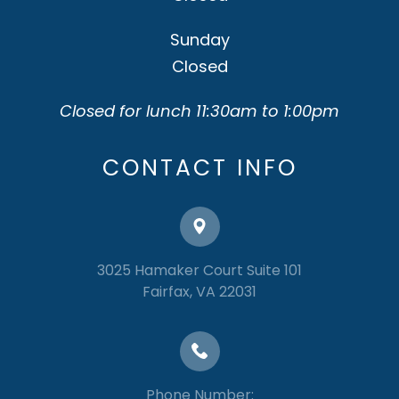
Sunday
Closed
Closed for lunch 11:30am to 1:00pm
CONTACT INFO
3025 Hamaker Court Suite 101
​​​​​​​Fairfax, VA 22031
Phone Number: