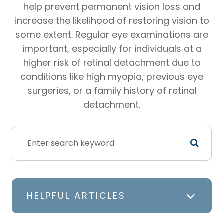
help prevent permanent vision loss and
increase the likelihood of restoring vision to
some extent. Regular eye examinations are
important, especially for individuals at a
higher risk of retinal detachment due to
conditions like high myopia, previous eye
surgeries, or a family history of retinal
detachment.
HELPFUL ARTICLES