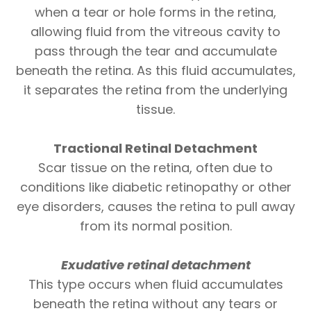
when a tear or hole forms in the retina,
allowing fluid from the vitreous cavity to
pass through the tear and accumulate
beneath the retina. As this fluid accumulates,
it separates the retina from the underlying
tissue.
Tractional Retinal Detachment
Scar tissue on the retina, often due to
conditions like diabetic retinopathy or other
eye disorders, causes the retina to pull away
from its normal position.
Exudative retinal
detachment
This type occurs when fluid accumulates
beneath the retina without any tears or