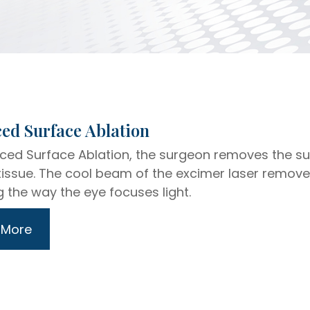
dvanced Surface Ablation
ced Surface Ablation, the surgeon removes the supe
tissue. The cool beam of the excimer laser remov
 the way the eye focuses light.
 More