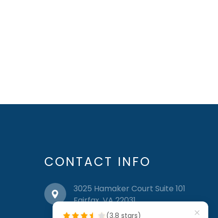
CONTACT INFO
3025 Hamaker Court Suite 101
​​​​​​​Fairfax, VA 22031