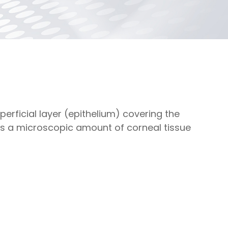
rficial layer (epithelium) covering the
es a microscopic amount of corneal tissue