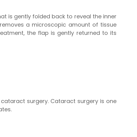
hat is gently folded back to reveal the inner
r removes a microscopic amount of tissue
eatment, the flap is gently returned to its
f cataract surgery. Cataract surgery is one
ates.