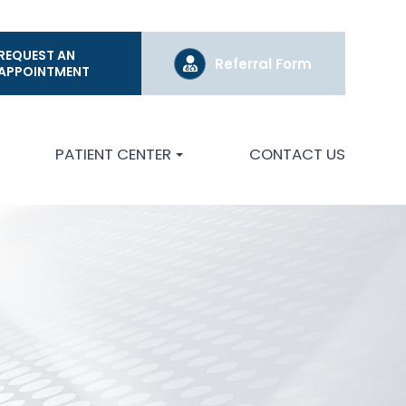
REQUEST AN
Referral Form
APPOINTMENT
PATIENT CENTER
CONTACT US
S