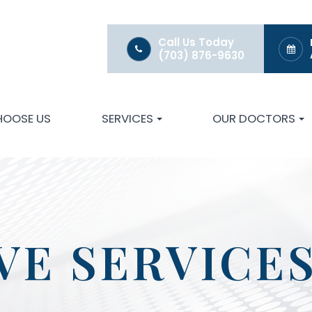
Call Us Today
(703) 876-9630
HOOSE US
SERVICES
OUR DOCTORS
VE SERVICE