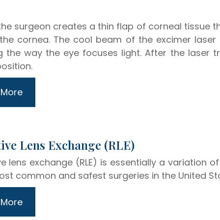
 the surgeon creates a thin flap of corneal tissue t
 the cornea. The cool beam of the excimer lase
 the way the eye focuses light. After the laser tr
osition.
 More
efractive Lens Exchange (RLE)
ve lens exchange (RLE) is essentially a variation o
ost common and safest surgeries in the United St
 More