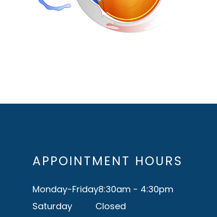
APPOINTMENT HOURS
Monday-Friday
8:30am - 4:30pm
Saturday
Closed