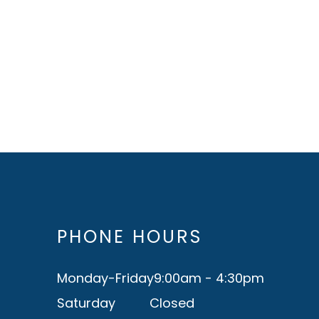
PHONE HOURS
Monday-Friday
9:00am - 4:30pm
Saturday
Closed