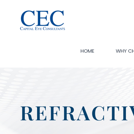
HOME
WHY C
REFRACTI