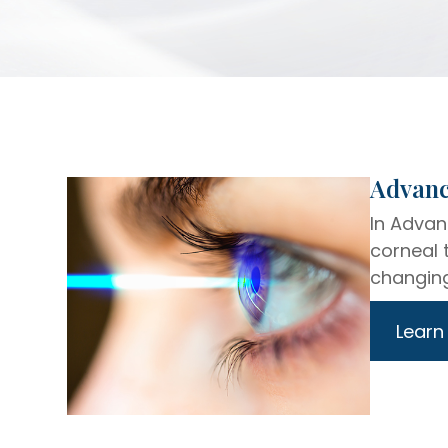
​​​​​​​A
In Advan
corneal 
changing
Learn