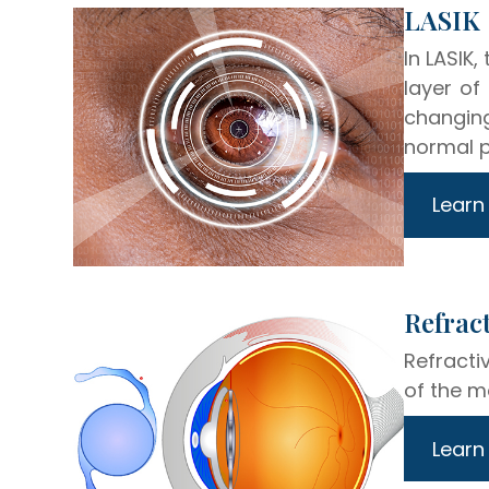
​​​​​​​LASIK
In LASIK,
layer of
changing
normal p
Learn
​​​​​​​R
Refracti
of the m
Learn