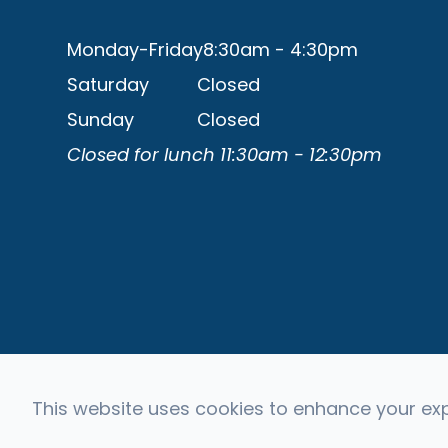
Monday-Friday
8:30am - 4:30pm
Saturday
Closed
Sunday
Closed
Closed for lunch 11:30am - 12:30pm
This website uses cookies to enhance your expe
© 2026 Capital Eye Consultants. All rights