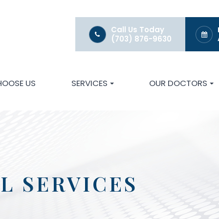
Call Us Today
(703) 876-9630
HOOSE US
SERVICES
OUR DOCTORS
L SERVICES