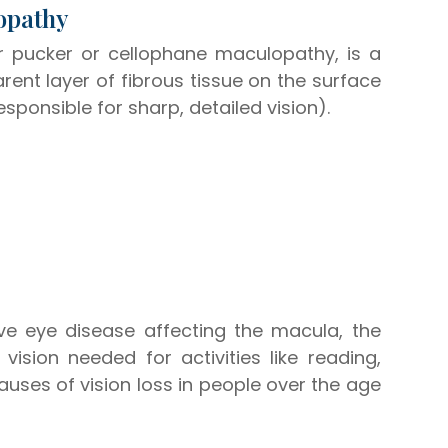
lopathy
 pucker or cellophane maculopathy, is a
rent layer of fibrous tissue on the surface
esponsible for sharp, detailed vision).
ve eye disease affecting the macula, the
vision needed for activities like reading,
auses of vision loss in people over the age