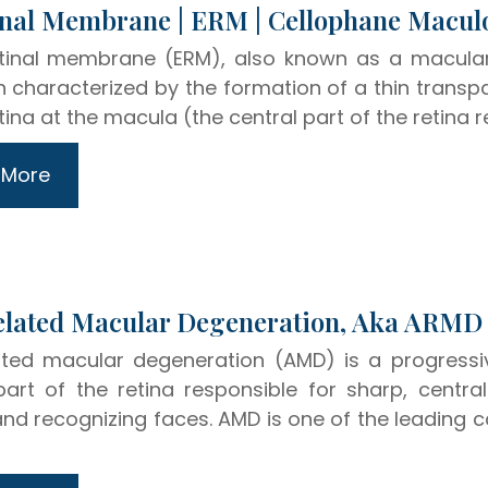
Epiretinal Membrane | ERM | Cellophane Macu
etinal membrane (ERM), also known as a macular
n characterized by the formation of a thin transpa
tina at the macula (the central part of the retina r
 More
Age-Related Macular Degeneration, Aka ARMD
ted macular degeneration (AMD) is a progressi
part of the retina responsible for sharp, central 
 and recognizing faces. AMD is one of the leading c