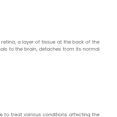
retina, a layer of tissue at the back of the
nals to the brain, detaches from its normal
 to treat various conditions affecting the