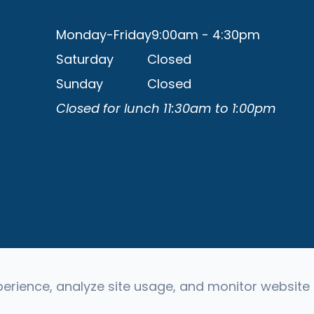
Monday-Friday
9:00am - 4:30pm
Saturday
Closed
Sunday
Closed
Closed for lunch 11:30am to 1:00pm
rience, analyze site usage, and monitor website t
 Reserved -
Accessibility Statement
-
Privacy Policy