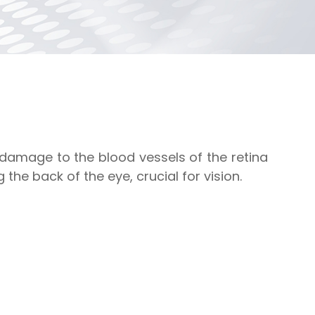
 damage to the blood vessels of the retina
g the back of the eye, crucial for vision.