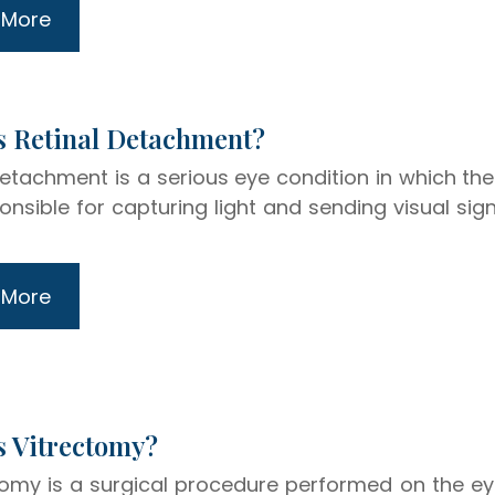
 More
hat Is Retinal Detachment?
detachment is a serious eye condition in which the 
onsible for capturing light and sending visual sig
 More
at Is Vitrectomy?
tomy is a surgical procedure performed on the eye