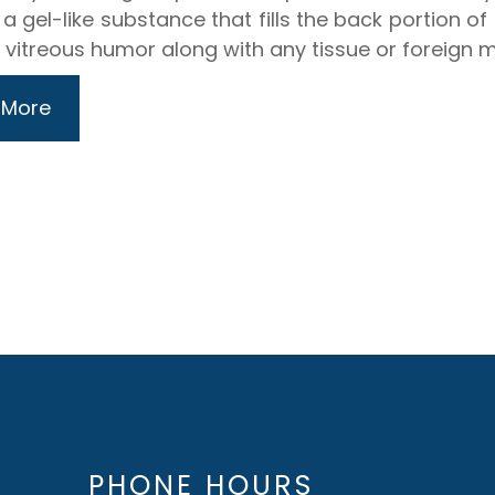
 a gel-like substance that fills the back portion o
e vitreous humor along with any tissue or foreign ma
 More
PHONE HOURS