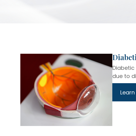
​​​​​​​Di
Diabetic
due to di
Learn