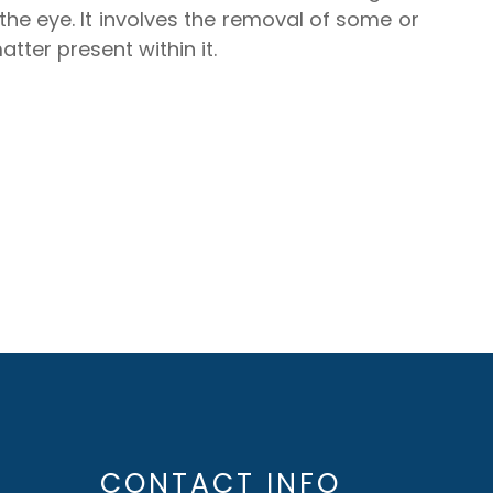
f the eye. It involves the removal of some or
tter present within it.
CONTACT INFO