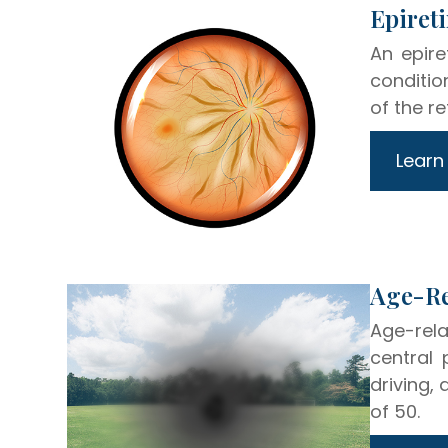
​​​​​​​
An epir
conditio
of the re
Learn
​​​​​​​
Age-rela
central 
driving,
of 50.