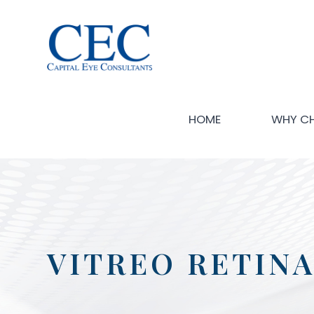
HOME
WHY C
VITREO RETINA