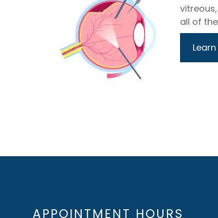
vitreous,
all of th
Learn
APPOINTMENT HOURS