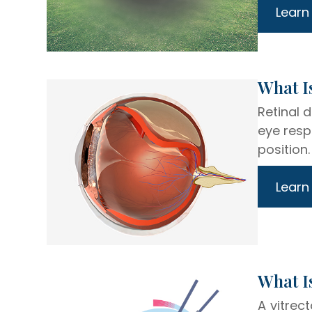
Learn
​​​​​​​W
Retinal 
eye resp
position.
Learn
​​​​​​​Wh
A vitrec