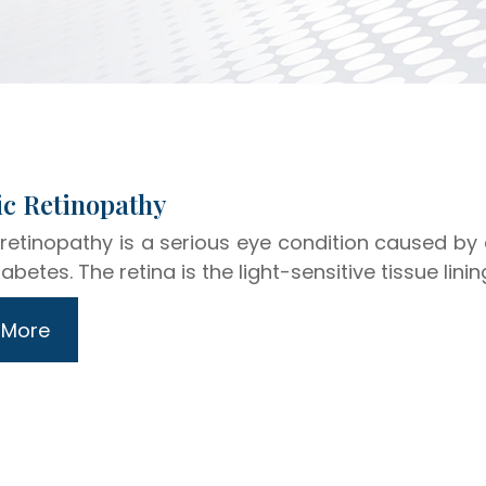
abetic Retinopathy
 retinopathy is a serious eye condition caused by
abetes. The retina is the light-sensitive tissue linin
 More