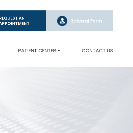
REQUEST AN
Referral Form
APPOINTMENT
PATIENT CENTER
CONTACT US