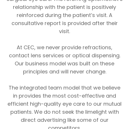
relationship with the patient is positively
reinforced during the patient’s visit. A
consultative report is provided after their
visit.
​​​​​​​At CEC, we never provide refractions,
contact lens services or optical dispensing.
Our business model was built on these
principles and will never change.
The integrated team model that we believe
in provides the most cost-effective and
efficient high-quality eye care to our mutual
patients. We do not seek the limelight with
direct advertising like some of our
competitors.