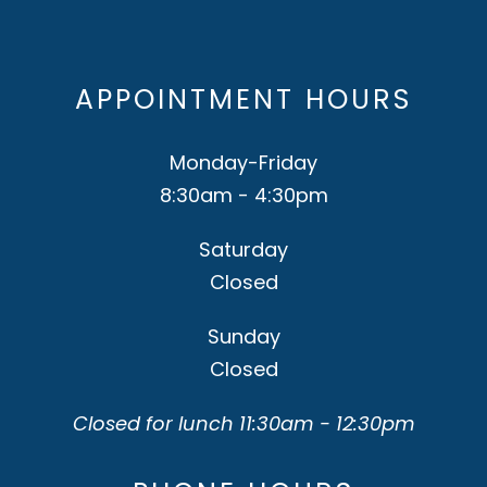
APPOINTMENT HOURS
Monday-Friday
8:30am - 4:30pm
Saturday
Closed
Sunday
Closed
Closed for lunch 11:30am - 12:30pm