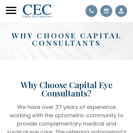
WHY CHOOSE CAPITAL
CONSULTANTS
Why Choose Capital Eye
Consultants?
We have over 37 years of experience
working with the optometric community to
provide complementary medical and
surgical eye care. The referring optometrist’s