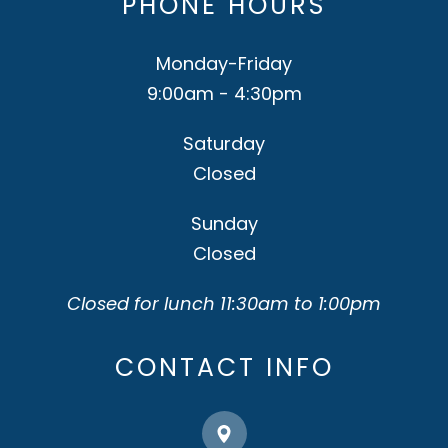
PHONE HOURS
Monday-Friday
9:00am - 4:30pm
Saturday
Closed
Sunday
Closed
Closed for lunch 11:30am to 1:00pm
CONTACT INFO