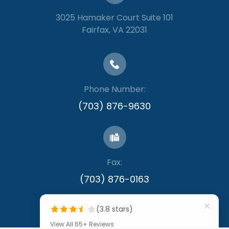
3025 Hamaker Court Suite 101
​​​​​​​Fairfax, VA 22031
Phone Number:
(703) 876-9630
Fax:
​​​​​​​(703) 876-0163
(3.8 stars)
View All 65+ Reviews