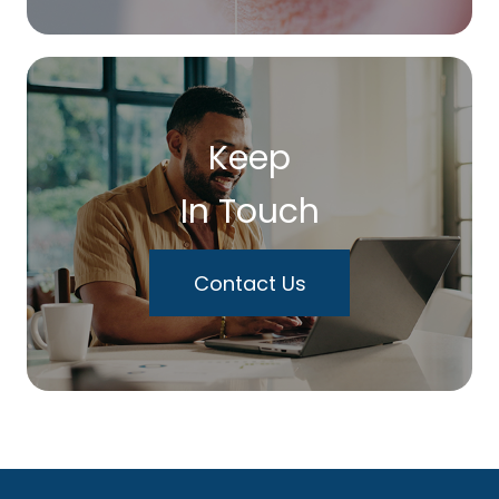
Keep
In Touch
Contact Us