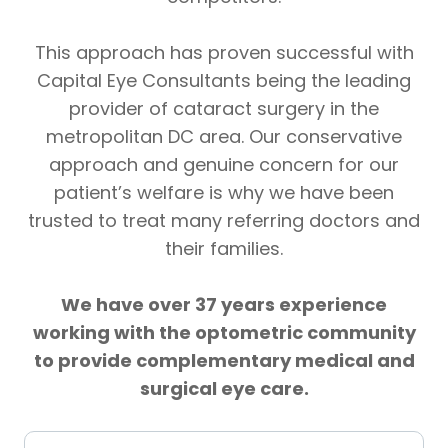
This approach has proven successful with
Capital Eye Consultants being the leading
provider of cataract surgery in the
metropolitan DC area. Our conservative
approach and genuine concern for our
patient’s welfare is why we have been
trusted to treat many referring doctors and
their families.
We have over 37 years experience
working with the optometric community
to provide complementary medical and
surgical eye care.