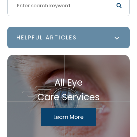
HELPFUL ARTICLES
All Eye
Care Services
Learn More