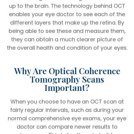
up to the brain. The technology behind OCT
enables your eye doctor to see each of the
different layers that make up the retina. By
being able to see these and measure them,
they can obtain a much clearer picture of
the overall health and condition of your eyes.
Why Are Optical Coherence
Tomography Scans
Important?
When you choose to have an OCT scan at
fairly regular intervals, such as during your
normal comprehensive eye exams, your eye
doctor can compare newer results to