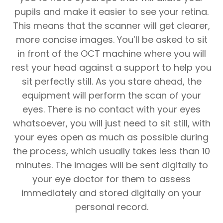
pupils and make it easier to see your retina.
This means that the scanner will get clearer,
more concise images. You’ll be asked to sit
in front of the OCT machine where you will
rest your head against a support to help you
sit perfectly still. As you stare ahead, the
equipment will perform the scan of your
eyes. There is no contact with your eyes
whatsoever, you will just need to sit still, with
your eyes open as much as possible during
the process, which usually takes less than 10
minutes. The images will be sent digitally to
your eye doctor for them to assess
immediately and stored digitally on your
personal record.