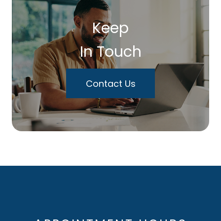
Keep
In Touch
Contact Us