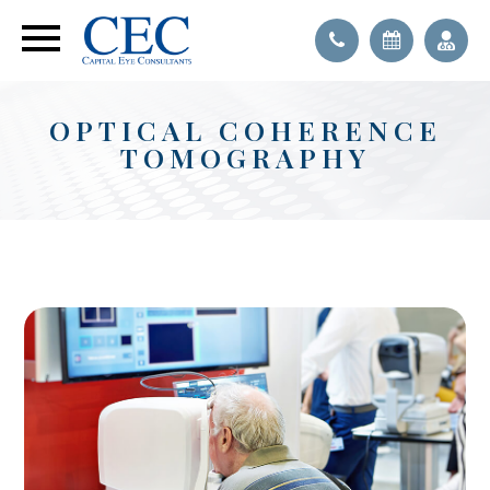
OPTICAL COHERENCE
TOMOGRAPHY