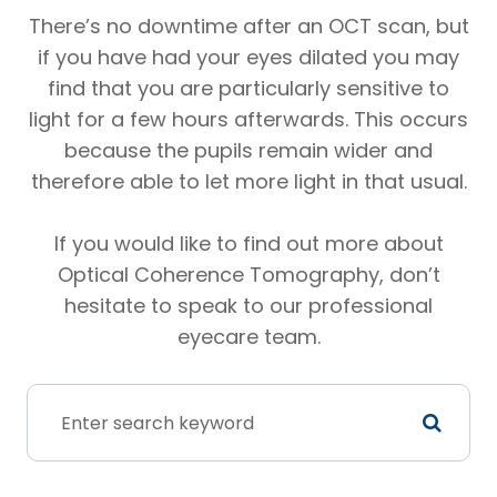
There’s no downtime after an OCT scan, but
if you have had your eyes dilated you may
find that you are particularly sensitive to
light for a few hours afterwards. This occurs
because the pupils remain wider and
therefore able to let more light in that usual.
If you would like to find out more about
Optical Coherence Tomography, don’t
hesitate to speak to our professional
eyecare team.