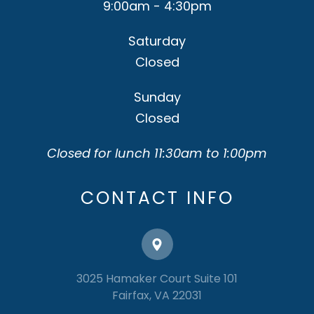
9:00am - 4:30pm
Saturday
Closed
Sunday
Closed
Closed for lunch 11:30am to 1:00pm
CONTACT INFO
3025 Hamaker Court Suite 101
​​​​​​​Fairfax, VA 22031