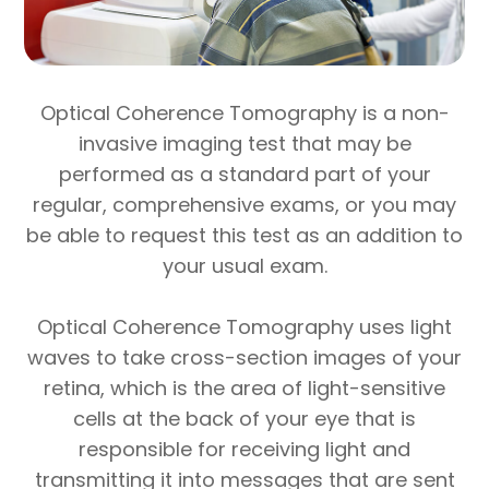
Optical Coherence Tomography is a non-
invasive imaging test that may be
performed as a standard part of your
regular, comprehensive exams, or you may
be able to request this test as an addition to
your usual exam.
Optical Coherence Tomography uses light
waves to take cross-section images of your
retina, which is the area of light-sensitive
cells at the back of your eye that is
responsible for receiving light and
transmitting it into messages that are sent