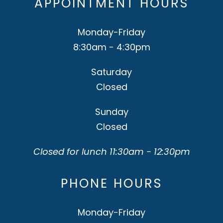
APPOINTMENT HOURS
Monday-Friday
8:30am - 4:30pm
Saturday
Closed
Sunday
Closed
Closed for lunch 11:30am - 12:30pm
PHONE HOURS
Monday-Friday