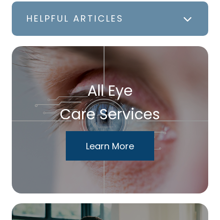
HELPFUL ARTICLES
All Eye
Care Services
Learn More