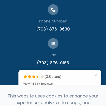
Phone Number:
(703) 876-9630
Fax:
​​​​​​​(703) 876-0163
(3.8 stars)
View All 65+ Reviews
""
This website uses cookies to enhance your
experience, analyze site usage, and
by Denis Callinan