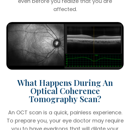
even before you realize that you are
affected.
What Happens During An
Optical Coherence
Tomography Scan?
An OCT scan is a quick, painless experience.
To prepare you, your eye doctor may require
you to have eyedrops that will dilate your