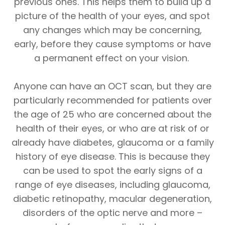
previous ones. This helps them to build up a
picture of the health of your eyes, and spot
any changes which may be concerning,
early, before they cause symptoms or have
a permanent effect on your vision.
Anyone can have an OCT scan, but they are
particularly recommended for patients over
the age of 25 who are concerned about the
health of their eyes, or who are at risk of or
already have diabetes, glaucoma or a family
history of eye disease. This is because they
can be used to spot the early signs of a
range of eye diseases, including glaucoma,
diabetic retinopathy, macular degeneration,
disorders of the optic nerve and more –