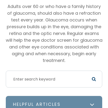
Adults over 60 or who have a family history
of glaucoma, should also have a refraction
test every year. Glaucoma occurs when
pressure builds up in the eye, damaging the
retina and the optic nerve. Regular exams
will help the eye doctor screen for glaucoma
and other eye conditions associated with
aging and when necessary, begin early
treatment.
HELPFUL ARTICLES