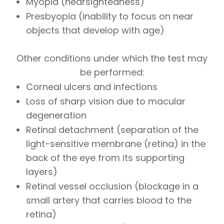
Myopia (nearsightedness)
Presbyopia (inability to focus on near
objects that develop with age)
Other conditions under which the test may
be performed:
Corneal ulcers and infections
Loss of sharp vision due to macular
degeneration
Retinal detachment (separation of the
light-sensitive membrane (retina) in the
back of the eye from its supporting
layers)
Retinal vessel occlusion (blockage in a
small artery that carries blood to the
retina)