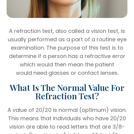
A refraction test, also called a vision test, is
usually performed as a part of a routine eye
examination. The purpose of this test is to
determine if a person has a refractive error
which would then mean the patient
would need glasses or contact lenses.
What Is The Normal Value For
Refraction Test?
A value of 20/20 is normal (optimum) vision.
This means that individuals who have 20/20
vision are able to read letters that are 3/8-