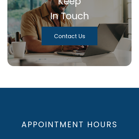
Keep
In Touch
Contact Us
APPOINTMENT HOURS