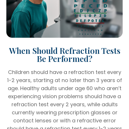
When Should Refraction Tests
Be Performed?
Children should have a refraction test every
1-2 years, starting at no later than 3 years of
age. Healthy adults under age 60 who aren’t
experiencing vision problems should have a
refraction test every 2 years, while adults
currently wearing prescription glasses or
contact lenses or with a refractive error
should have a refraction test every 1-2 years