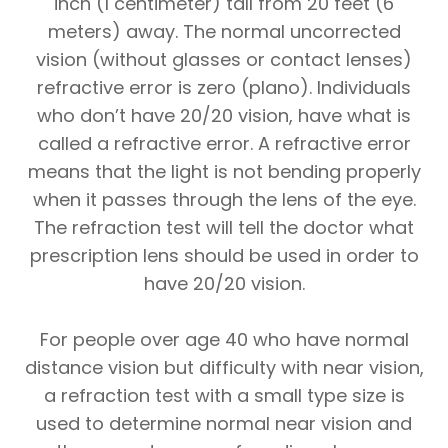
inch (1 centimeter) tall from 20 feet (6
meters) away. The normal uncorrected
vision (without glasses or contact lenses)
refractive error is zero (plano). Individuals
who don’t have 20/20 vision, have what is
called a refractive error. A refractive error
means that the light is not bending properly
when it passes through the lens of the eye.
The refraction test will tell the doctor what
prescription lens should be used in order to
have 20/20 vision.
For people over age 40 who have normal
distance vision but difficulty with near vision,
a refraction test with a small type size is
used to determine normal near vision and