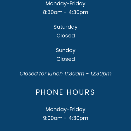
Monday-Friday
8:30am - 4:30pm
Saturday
Closed
Sunday
Closed
Closed for lunch 11:30am - 12:30pm
PHONE HOURS
Monday-Friday
9:00am - 4:30pm