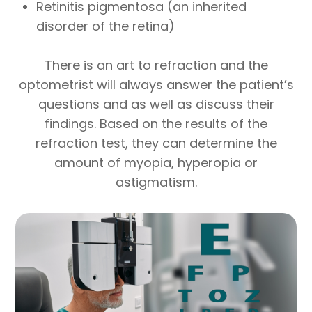
Retinitis pigmentosa (an inherited
disorder of the retina)
There is an art to refraction and the
optometrist will always answer the patient’s
questions and as well as discuss their
findings. Based on the results of the
refraction test, they can determine the
amount of myopia, hyperopia or
astigmatism.