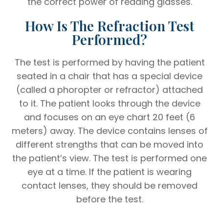
the correct power of reading glasses.
How Is The Refraction Test
Performed?
The test is performed by having the patient
seated in a chair that has a special device
(called a phoropter or refractor) attached
to it. The patient looks through the device
and focuses on an eye chart 20 feet (6
meters) away. The device contains lenses of
different strengths that can be moved into
the patient’s view. The test is performed one
eye at a time. If the patient is wearing
contact lenses, they should be removed
before the test.