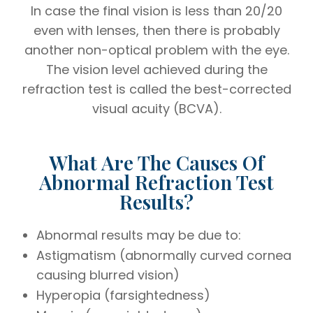
In case the final vision is less than 20/20
even with lenses, then there is probably
another non-optical problem with the eye.
The vision level achieved during the
refraction test is called the best-corrected
visual acuity (BCVA).
What Are The Causes Of
Abnormal Refraction Test
Results?
Abnormal results may be due to:
Astigmatism (abnormally curved cornea
causing blurred vision)
Hyperopia (farsightedness)