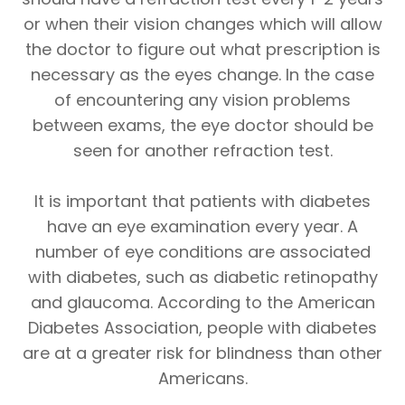
or when their vision changes which will allow
the doctor to figure out what prescription is
necessary as the eyes change. In the case
of encountering any vision problems
between exams, the eye doctor should be
seen for another refraction test.
It is important that patients with diabetes
have an eye examination every year. A
number of eye conditions are associated
with diabetes, such as diabetic retinopathy
and glaucoma. According to the American
Diabetes Association, people with diabetes
are at a greater risk for blindness than other
Americans.