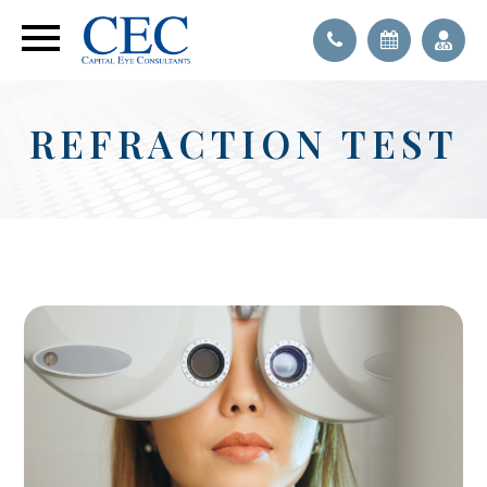
REFRACTION TEST