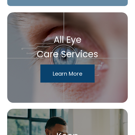
All Eye
Care Services
Learn More