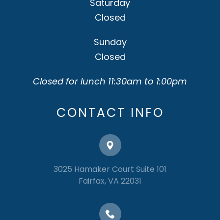
Saturday
Closed
Sunday
Closed
Closed for lunch 11:30am to 1:00pm
CONTACT INFO
3025 Hamaker Court Suite 101
​​​​​​​Fairfax, VA 22031