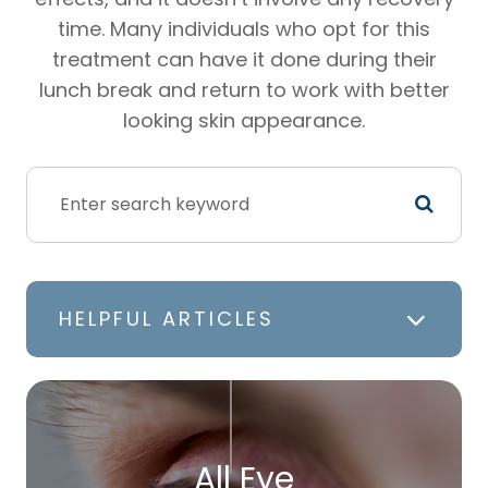
time. Many individuals who opt for this
treatment can have it done during their
lunch break and return to work with better
looking skin appearance.
HELPFUL ARTICLES
All Eye