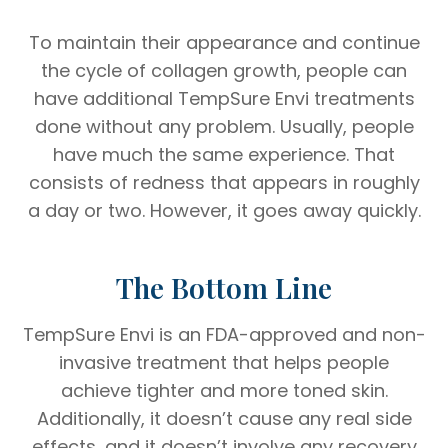
To maintain their appearance and continue
the cycle of collagen growth, people can
have additional TempSure Envi treatments
done without any problem. Usually, people
have much the same experience. That
consists of redness that appears in roughly
a day or two. However, it goes away quickly.
The Bottom Line
TempSure Envi is an FDA-approved and non-
invasive treatment that helps people
achieve tighter and more toned skin.
Additionally, it doesn’t cause any real side
effects, and it doesn’t involve any recovery