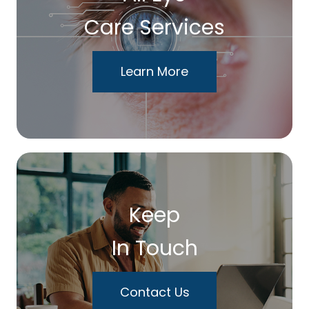
Care Services
Learn More
Keep
In Touch
Contact Us