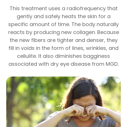
This treatment uses a radiofrequency that
gently and safely heats the skin for a
specific amount of time. The body naturally
reacts by producing new collagen. Because
the new fibers are tighter and denser, they
fill in voids in the form of lines, wrinkles, and
cellulite. It also diminishes bagginess
associated with dry eye disease from MGD.