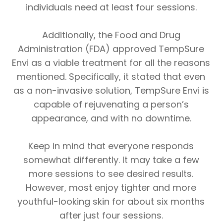
individuals need at least four sessions.
Additionally, the Food and Drug
Administration (FDA) approved TempSure
Envi as a viable treatment for all the reasons
mentioned. Specifically, it stated that even
as a non-invasive solution, TempSure Envi is
capable of rejuvenating a person’s
appearance, and with no downtime.
Keep in mind that everyone responds
somewhat differently. It may take a few
more sessions to see desired results.
However, most enjoy tighter and more
youthful-looking skin for about six months
after just four sessions.