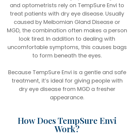
and optometrists rely on TempSure Envi to
treat patients with dry eye disease. Usually
caused by Meibomian Gland Disease or
MGD, the combination often makes a person
look tired. In addition to dealing with
uncomfortable symptoms, this causes bags
to form beneath the eyes.
Because TempSure Envi is a gentle and safe
treatment, it’s ideal for giving people with
dry eye disease from MGD a fresher
appearance.
How Does TempSure Envi
Work?