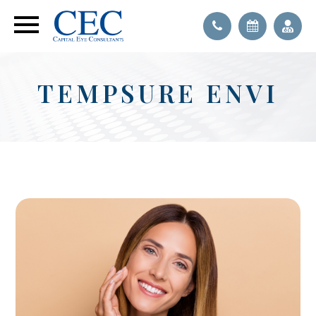
TEMPSURE ENVI