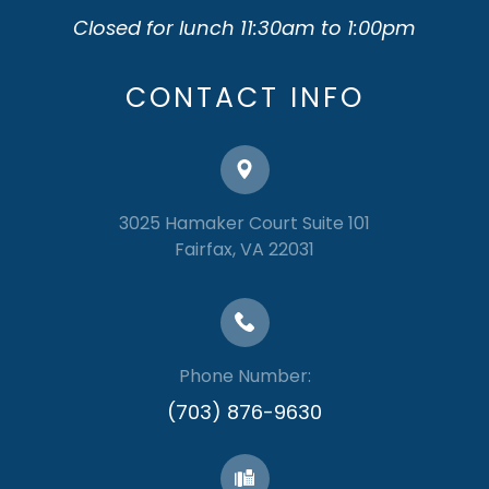
Closed for lunch 11:30am to 1:00pm
CONTACT INFO
3025 Hamaker Court Suite 101
​​​​​​​Fairfax, VA 22031
Phone Number:
(703) 876-9630