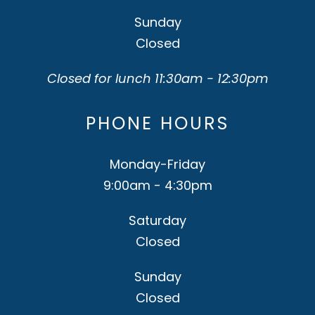
Sunday
Closed
Closed for lunch 11:30am - 12:30pm
PHONE HOURS
Monday-Friday
9:00am - 4:30pm
Saturday
Closed
Sunday
Closed