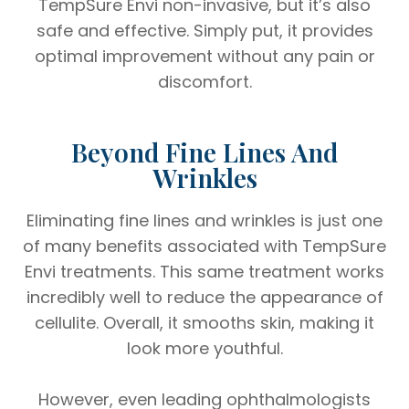
TempSure Envi non-invasive, but it’s also
safe and effective. Simply put, it provides
optimal improvement without any pain or
discomfort.
Beyond Fine Lines And
Wrinkles
Eliminating fine lines and wrinkles is just one
of many benefits associated with TempSure
Envi treatments. This same treatment works
incredibly well to reduce the appearance of
cellulite. Overall, it smooths skin, making it
look more youthful.
However, even leading ophthalmologists