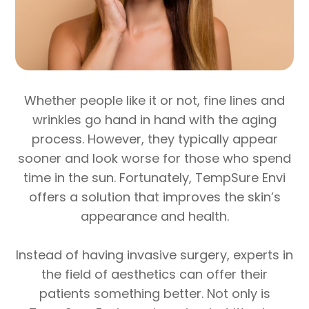
Whether people like it or not, fine lines and
wrinkles go hand in hand with the aging
process. However, they typically appear
sooner and look worse for those who spend
time in the sun. Fortunately, TempSure Envi
offers a solution that improves the skin’s
appearance and health.
Instead of having invasive surgery, experts in
the field of aesthetics can offer their
patients something better. Not only is