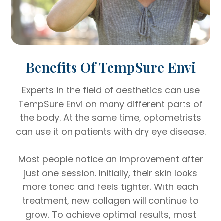
Benefits Of TempSure Envi
Experts in the field of aesthetics can use
TempSure Envi on many different parts of
the body. At the same time, optometrists
can use it on patients with dry eye disease.
Most people notice an improvement after
just one session. Initially, their skin looks
more toned and feels tighter. With each
treatment, new collagen will continue to
grow. To achieve optimal results, most