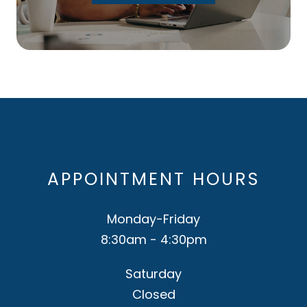
APPOINTMENT HOURS
Monday-Friday
8:30am - 4:30pm
Saturday
Closed