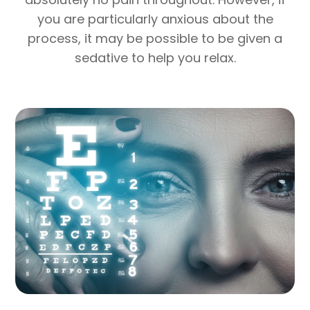
you are particularly anxious about the
process, it may be possible to be given a
sedative to help you relax.