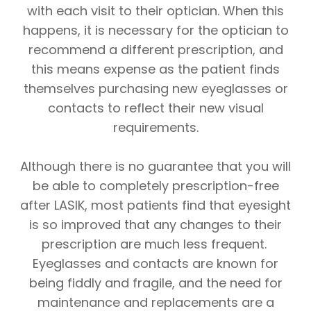
with each visit to their optician. When this
happens, it is necessary for the optician to
recommend a different prescription, and
this means expense as the patient finds
themselves purchasing new eyeglasses or
contacts to reflect their new visual
requirements.
Although there is no guarantee that you will
be able to completely prescription-free
after LASIK, most patients find that eyesight
is so improved that any changes to their
prescription are much less frequent.
Eyeglasses and contacts are known for
being fiddly and fragile, and the need for
maintenance and replacements are a