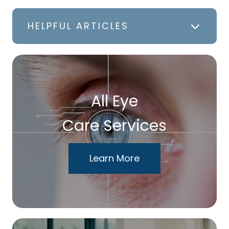
HELPFUL ARTICLES
All Eye
Care Services
Learn More