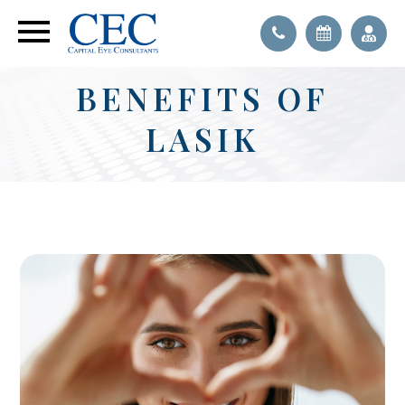
BENEFITS OF
LASIK