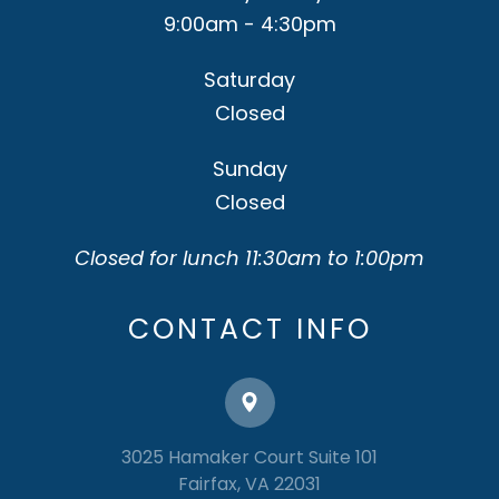
9:00am - 4:30pm
Saturday
Closed
Sunday
Closed
Closed for lunch 11:30am to 1:00pm
CONTACT INFO
3025 Hamaker Court Suite 101
​​​​​​​Fairfax, VA 22031