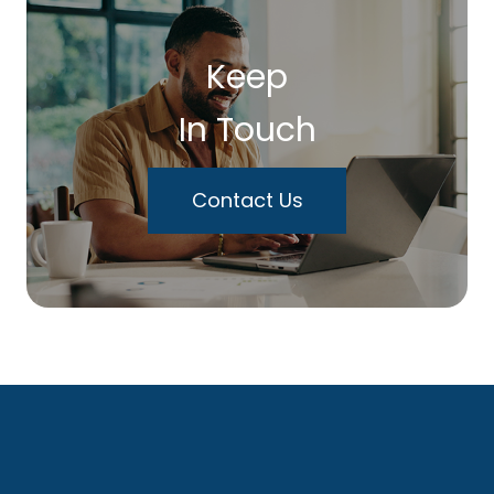
Keep
In Touch
Contact Us