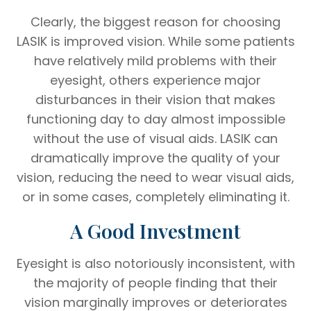
Clearly, the biggest reason for choosing
LASIK is improved vision. While some patients
have relatively mild problems with their
eyesight, others experience major
disturbances in their vision that makes
functioning day to day almost impossible
without the use of visual aids. LASIK can
dramatically improve the quality of your
vision, reducing the need to wear visual aids,
or in some cases, completely eliminating it.
A Good Investment
Eyesight is also notoriously inconsistent, with
the majority of people finding that their
vision marginally improves or deteriorates