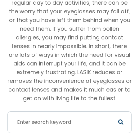
regular day to day activities, there can be
the worry that your eyeglasses may fall off,
or that you have left them behind when you
need them. If you suffer from pollen
allergies, you may find putting contact
lenses in nearly impossible. In short, there
are lots of ways in which the need for visual
aids can interrupt your life, and it can be
extremely frustrating. LASIK reduces or
removes the inconvenience of eyeglasses or
contact lenses and makes it much easier to
get on with living life to the fullest.