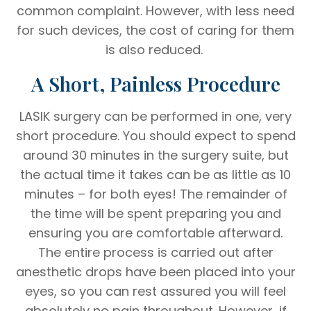
common complaint. However, with less need
for such devices, the cost of caring for them
is also reduced.
A Short, Painless Procedure
LASIK surgery can be performed in one, very
short procedure. You should expect to spend
around 30 minutes in the surgery suite, but
the actual time it takes can be as little as 10
minutes – for both eyes! The remainder of
the time will be spent preparing you and
ensuring you are comfortable afterward.
The entire process is carried out after
anesthetic drops have been placed into your
eyes, so you can rest assured you will feel
absolutely no pain throughout. However, if