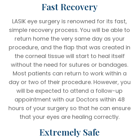
Fast Recovery
LASIK eye surgery is renowned for its fast,
simple recovery process. You will be able to
return home the very same day as your
procedure, and the flap that was created in
the corneal tissue will start to heal itself
without the need for sutures or bandages.
Most patients can return to work within a
day or two of their procedure. However, you
will be expected to attend a follow-up
appointment with our Doctors within 48
hours of your surgery so that he can ensure
that your eyes are healing correctly.
Extremely Safe