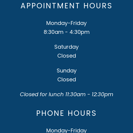
APPOINTMENT HOURS
Monday-Friday
8:30am - 4:30pm
Saturday
Closed
Sunday
Closed
Closed for lunch 11:30am - 12:30pm
PHONE HOURS
Monday-Friday