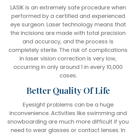
LASIK is an extremely safe procedure when
performed by a certified and experienced
eye surgeon. Laser technology means that
the incisions are made with total precision
and accuracy, and the process is
completely sterile. The risk of complications
in laser vision correction is very low,
occurring in only around 1 in every 10,000
cases.
Better Quality Of Life
Eyesight problems can be a huge
inconvenience. Activities like swimming and
snowboarding are much more difficult if you
need to wear glasses or contact lenses. In