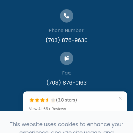
Phone Number:
(703) 876-9630
Fax:
​​​​​​​(703) 876-0163
(3.8 stars)
View All 65+ Reviews
""
This website uses cookies to enhance your
experience, analyze site usage, and