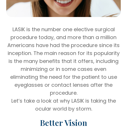
LASIK is the number one elective surgical
procedure today, and more than a million
Americans have had the procedure since its
inception. The main reason for its popularity
is the many benefits that it offers, including
minimizing or in some cases even
eliminating the need for the patient to use
eyeglasses or contact lenses after the
procedure.
Let’s take a look at why LASIK is taking the
ocular world by storm.
Better Vision