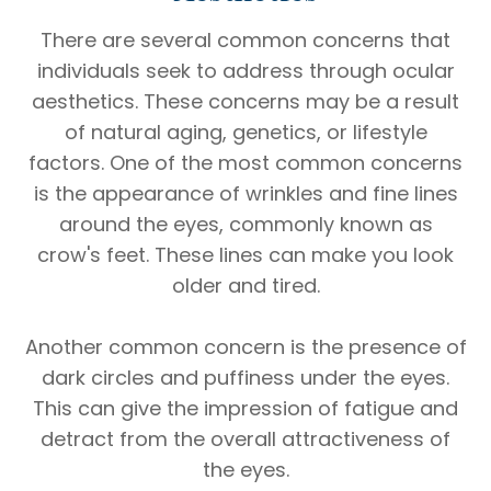
There are several common concerns that
individuals seek to address through ocular
aesthetics. These concerns may be a result
of natural aging, genetics, or lifestyle
factors. One of the most common concerns
is the appearance of wrinkles and fine lines
around the eyes, commonly known as
crow's feet. These lines can make you look
older and tired.
Another common concern is the presence of
dark circles and puffiness under the eyes.
This can give the impression of fatigue and
detract from the overall attractiveness of
the eyes.