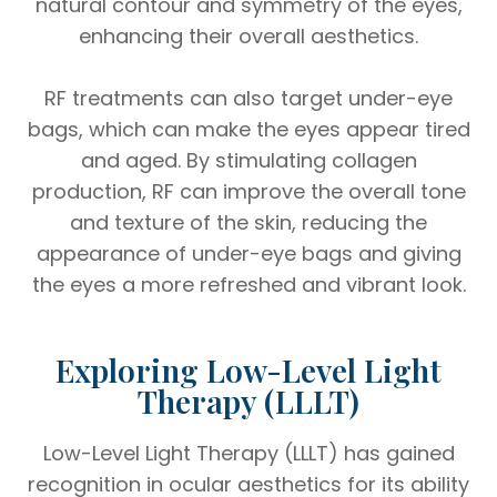
natural contour and symmetry of the eyes,
enhancing their overall aesthetics.
RF treatments can also target under-eye
bags, which can make the eyes appear tired
and aged. By stimulating collagen
production, RF can improve the overall tone
and texture of the skin, reducing the
appearance of under-eye bags and giving
the eyes a more refreshed and vibrant look.
Exploring Low-Level Light
Therapy (LLLT)
Low-Level Light Therapy (LLLT) has gained
recognition in ocular aesthetics for its ability