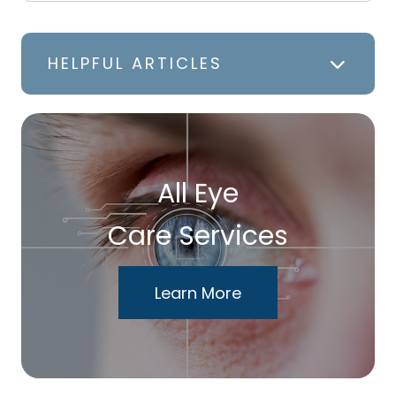
HELPFUL ARTICLES
All Eye
Care Services
Learn More