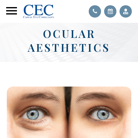
OCULAR
AESTHETICS