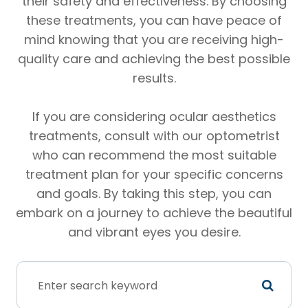
their safety and effectiveness. By choosing
these treatments, you can have peace of
mind knowing that you are receiving high-
quality care and achieving the best possible
results.
If you are considering ocular aesthetics
treatments, consult with our optometrist
who can recommend the most suitable
treatment plan for your specific concerns
and goals. By taking this step, you can
embark on a journey to achieve the beautiful
and vibrant eyes you desire.