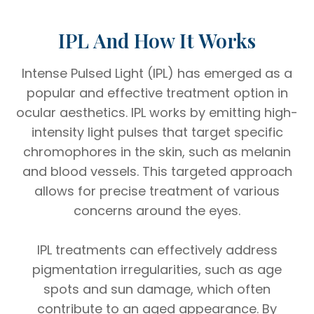
IPL And How It Works
Intense Pulsed Light (IPL) has emerged as a
popular and effective treatment option in
ocular aesthetics. IPL works by emitting high-
intensity light pulses that target specific
chromophores in the skin, such as melanin
and blood vessels. This targeted approach
allows for precise treatment of various
concerns around the eyes.
IPL treatments can effectively address
pigmentation irregularities, such as age
spots and sun damage, which often
contribute to an aged appearance. By