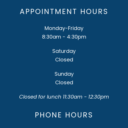
APPOINTMENT HOURS
Monday-Friday
8:30am - 4:30pm
Saturday
Closed
Sunday
Closed
Closed for lunch 11:30am - 12:30pm
PHONE HOURS