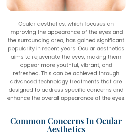
Ocular aesthetics, which focuses on
improving the appearance of the eyes and
the surrounding area, has gained significant
popularity in recent years. Ocular aesthetics
aims to rejuvenate the eyes, making them
appear more youthful, vibrant, and
refreshed. This can be achieved through
advanced technology treatments that are
designed to address specific concerns and
enhance the overall appearance of the eyes.
Common Concerns In Ocular
Aesthetics