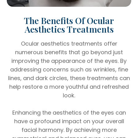
The Benefits Of Ocular
Aesthetics Treatments
Ocular aesthetics treatments offer
numerous benefits that go beyond just
improving the appearance of the eyes. By
addressing concerns such as wrinkles, fine
lines, and dark circles, these treatments can
help restore a more youthful and refreshed
look.
Enhancing the aesthetics of the eyes can
have a profound impact on your overall
facial harmony. By achieving more