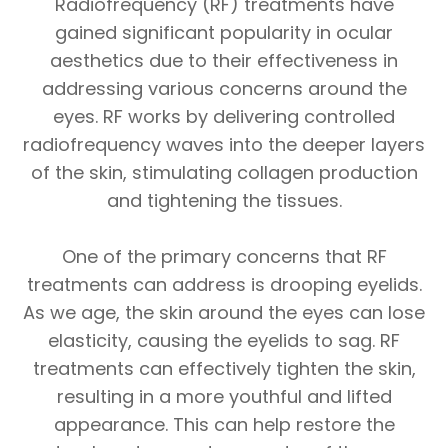
Radiofrequency (RF) treatments have
gained significant popularity in ocular
aesthetics due to their effectiveness in
addressing various concerns around the
eyes. RF works by delivering controlled
radiofrequency waves into the deeper layers
of the skin, stimulating collagen production
and tightening the tissues.
One of the primary concerns that RF
treatments can address is drooping eyelids.
As we age, the skin around the eyes can lose
elasticity, causing the eyelids to sag. RF
treatments can effectively tighten the skin,
resulting in a more youthful and lifted
appearance. This can help restore the