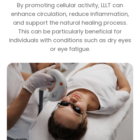
By promoting cellular activity, LLLT can
enhance circulation, reduce inflammation,
and support the natural healing process.
This can be particularly beneficial for
individuals with conditions such as dry eyes
or eye fatigue.