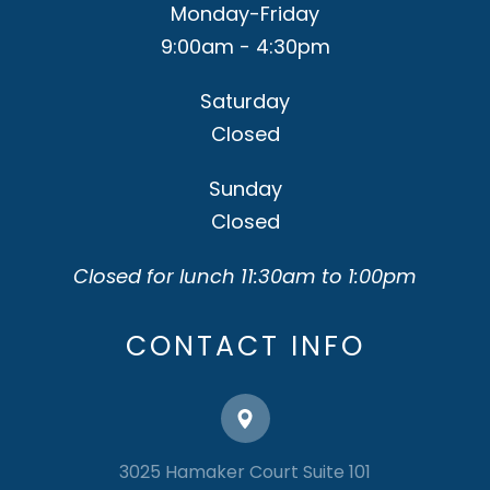
Monday-Friday
9:00am - 4:30pm
Saturday
Closed
Sunday
Closed
Closed for lunch 11:30am to 1:00pm
CONTACT INFO
3025 Hamaker Court Suite 101