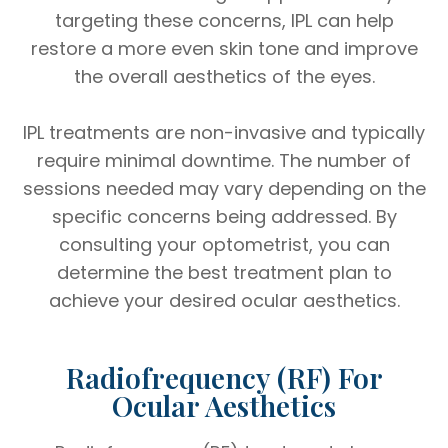
targeting these concerns, IPL can help
restore a more even skin tone and improve
the overall aesthetics of the eyes.
IPL treatments are non-invasive and typically
require minimal downtime. The number of
sessions needed may vary depending on the
specific concerns being addressed. By
consulting your optometrist, you can
determine the best treatment plan to
achieve your desired ocular aesthetics.
Radiofrequency (RF) For
Ocular Aesthetics