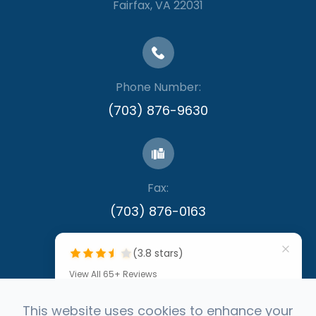
​​​​​​​Fairfax, VA 22031
Phone Number:
(703) 876-9630
Fax:
​​​​​​​(703) 876-0163
(3.8 stars)
View All 65+ Reviews
""
This website uses cookies to enhance your