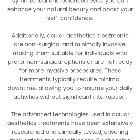
symmetrical and balanced eyes, you can
enhance your natural beauty and boost your
self-confidence.
Additionally, ocular aesthetics treatments
are non-surgical and minimally invasive,
making them suitable for individuals who
prefer non-surgical options or are not ready
for more invasive procedures. These
treatments typically require minimal
downtime, allowing you to resume your daily
activities without significant interruption.
The advanced technologies used in ocular
aesthetics treatments have been extensively
researched and clinically tested, ensuring