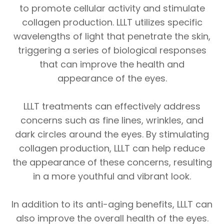
to promote cellular activity and stimulate
collagen production. LLLT utilizes specific
wavelengths of light that penetrate the skin,
triggering a series of biological responses
that can improve the health and
appearance of the eyes.
LLLT treatments can effectively address
concerns such as fine lines, wrinkles, and
dark circles around the eyes. By stimulating
collagen production, LLLT can help reduce
the appearance of these concerns, resulting
in a more youthful and vibrant look.
In addition to its anti-aging benefits, LLLT can
also improve the overall health of the eyes.