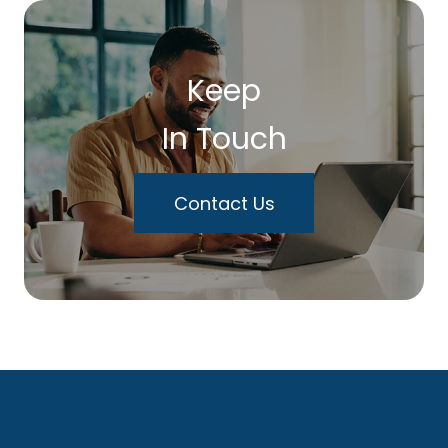
Keep
In Touch
Contact Us