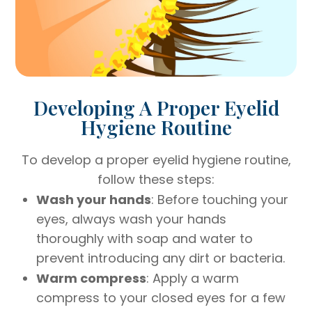
Developing A Proper Eyelid
Hygiene Routine
To develop a proper eyelid hygiene routine,
follow these steps:
Wash your hands
: Before touching your
eyes, always wash your hands
thoroughly with soap and water to
prevent introducing any dirt or bacteria.
Warm compress
: Apply a warm
compress to your closed eyes for a few