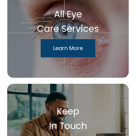
All Eye
Care Services
Learn More
Keep
In Touch