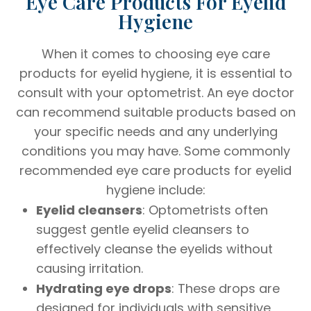
Eye Care Products For Eyelid
Hygiene
When it comes to choosing eye care
products for eyelid hygiene, it is essential to
consult with your optometrist. An eye doctor
can recommend suitable products based on
your specific needs and any underlying
conditions you may have. Some commonly
recommended eye care products for eyelid
hygiene include:
Eyelid cleansers
: Optometrists often
suggest gentle eyelid cleansers to
effectively cleanse the eyelids without
causing irritation.
Hydrating eye drops
: These drops are
designed for individuals with sensitive