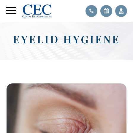
EYELID HYGIENE