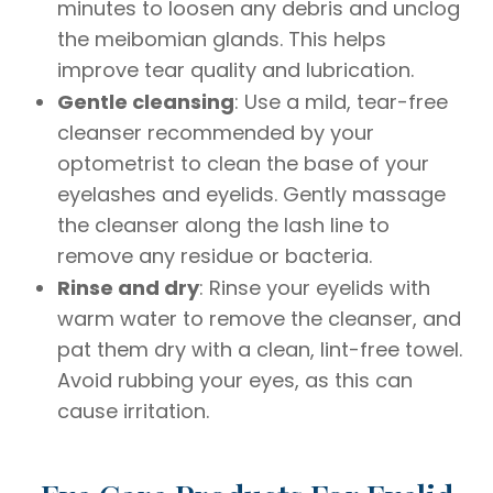
minutes to loosen any debris and unclog
the meibomian glands. This helps
improve tear quality and lubrication.
Gentle cleansing
: Use a mild, tear-free
cleanser recommended by your
optometrist to clean the base of your
eyelashes and eyelids. Gently massage
the cleanser along the lash line to
remove any residue or bacteria.
Rinse and dry
: Rinse your eyelids with
warm water to remove the cleanser, and
pat them dry with a clean, lint-free towel.
Avoid rubbing your eyes, as this can
cause irritation.