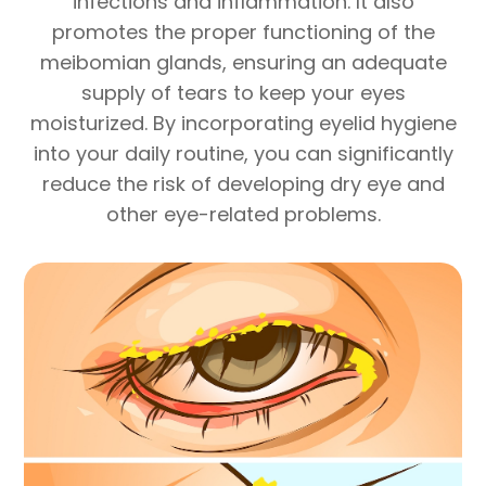
infections and inflammation. It also
promotes the proper functioning of the
meibomian glands, ensuring an adequate
supply of tears to keep your eyes
moisturized. By incorporating eyelid hygiene
into your daily routine, you can significantly
reduce the risk of developing dry eye and
other eye-related problems.