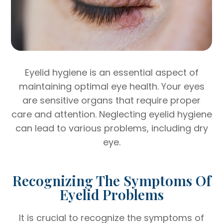
Eyelid hygiene is an essential aspect of
maintaining optimal eye health. Your eyes
are sensitive organs that require proper
care and attention. Neglecting eyelid hygiene
can lead to various problems, including dry
eye.
Recognizing The Symptoms Of
Eyelid Problems
It is crucial to recognize the symptoms of