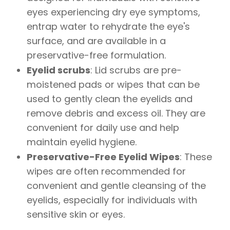
eyes experiencing dry eye symptoms,
entrap water to rehydrate the eye's
surface, and are available in a
preservative-free formulation.
Eyelid scrubs
: Lid scrubs are pre-
moistened pads or wipes that can be
used to gently clean the eyelids and
remove debris and excess oil. They are
convenient for daily use and help
maintain eyelid hygiene.
Preservative-Free Eyelid Wipes
: These
wipes are often recommended for
convenient and gentle cleansing of the
eyelids, especially for individuals with
sensitive skin or eyes.