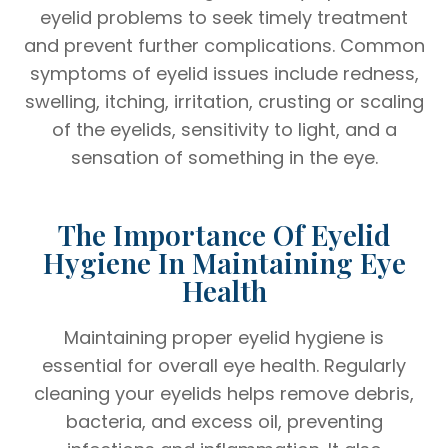
eyelid problems to seek timely treatment
and prevent further complications. Common
symptoms of eyelid issues include redness,
swelling, itching, irritation, crusting or scaling
of the eyelids, sensitivity to light, and a
sensation of something in the eye.
The Importance Of Eyelid
Hygiene In Maintaining Eye
Health
Maintaining proper eyelid hygiene is
essential for overall eye health. Regularly
cleaning your eyelids helps remove debris,
bacteria, and excess oil, preventing