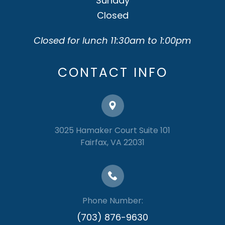
Sunday
Closed
Closed for lunch 11:30am to 1:00pm
CONTACT INFO
3025 Hamaker Court Suite 101
​​​​​​​Fairfax, VA 22031
Phone Number:
(703) 876-9630