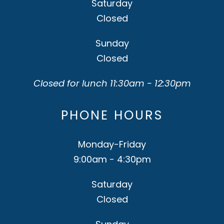
Saturday
Closed
Sunday
Closed
Closed for lunch 11:30am - 12:30pm
PHONE HOURS
Monday-Friday
9:00am - 4:30pm
Saturday
Closed