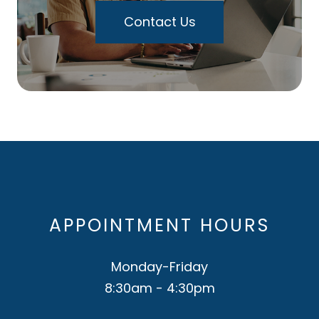
Contact Us
APPOINTMENT HOURS
Monday-Friday
8:30am - 4:30pm