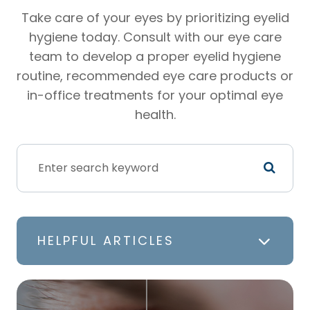
Take care of your eyes by prioritizing eyelid
hygiene today. Consult with our eye care
team to develop a proper eyelid hygiene
routine, recommended eye care products or
in-office treatments for your optimal eye
health.
HELPFUL ARTICLES