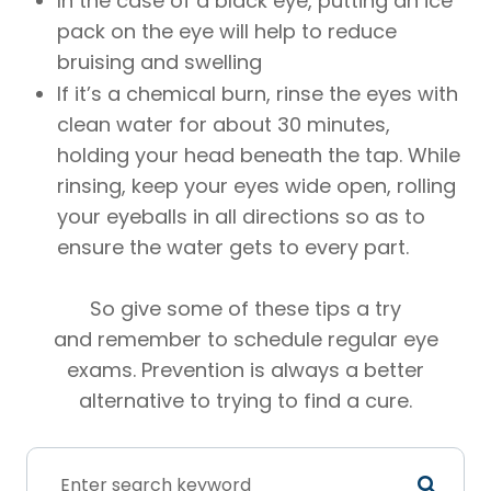
In the case of a black eye, putting an ice
pack on the eye will help to reduce
bruising and swelling
If it’s a chemical burn, rinse the eyes with
clean water for about 30 minutes,
holding your head beneath the tap. While
rinsing, keep your eyes wide open, rolling
your eyeballs in all directions so as to
ensure the water gets to every part.
So give some of these tips a try
and remember to schedule regular eye
exams. Prevention is always a better
alternative to trying to find a cure.