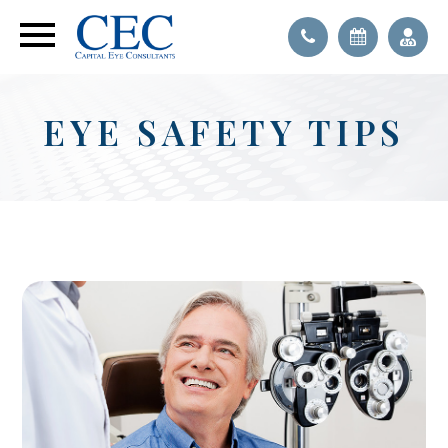
EYE SAFETY TIPS