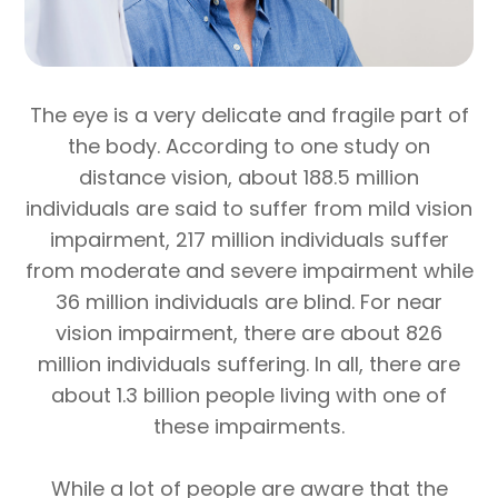
The eye is a very delicate and fragile part of
the body. According to one study on
distance vision, about 188.5 million
individuals are said to suffer from mild vision
impairment, 217 million individuals suffer
from moderate and severe impairment while
36 million individuals are blind. For near
vision impairment, there are about 826
million individuals suffering. In all, there are
about 1.3 billion people living with one of
these impairments.
While a lot of people are aware that the