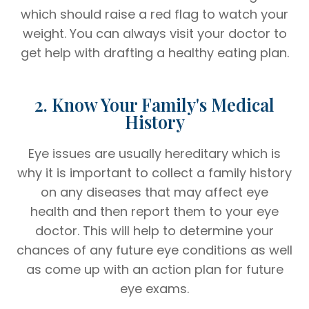
which should raise a red flag to watch your
weight. You can always visit your doctor to
get help with drafting a healthy eating plan.
2. Know Your Family's Medical
History
Eye issues are usually hereditary which is
why it is important to collect a family history
on any diseases that may affect eye
health and then report them to your eye
doctor. This will help to determine your
chances of any future eye conditions as well
as come up with an action plan for future
eye exams.