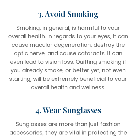
3. Avoid Smoking
Smoking, in general, is harmful to your
overall health. In regards to your eyes, it can
cause macular degeneration, destroy the
optic nerve, and cause cataracts. It can
even lead to vision loss. Quitting smoking if
you already smoke, or better yet, not even
starting, will be extremely beneficial to your
overall health and wellness.
4. Wear Sunglasses
Sunglasses are more than just fashion
accessories, they are vital in protecting the