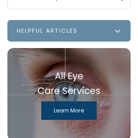
HELPFUL ARTICLES
All Eye
Care Services
Learn More