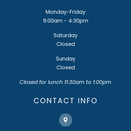
Monday-Friday
9:00am - 4:30pm
Saturday
Closed
Sunday
Closed
Closed for lunch 11:30am to 1:00pm
CONTACT INFO