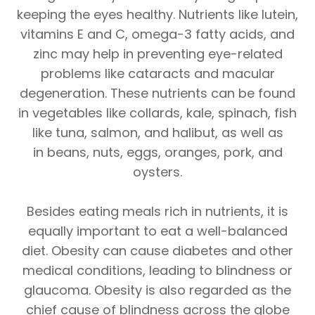
keeping the eyes healthy. Nutrients like lutein,
vitamins E and C, omega-3 fatty acids, and
zinc may help in preventing eye-related
problems like cataracts and macular
degeneration. These nutrients can be found
in vegetables like collards, kale, spinach, fish
like tuna, salmon, and halibut, as well as
in beans, nuts, eggs, oranges, pork, and
oysters.
Besides eating meals rich in nutrients, it is
equally important to eat a well-balanced
diet. Obesity can cause diabetes and other
medical conditions, leading to blindness or
glaucoma. Obesity is also regarded as the
chief cause of blindness across the globe