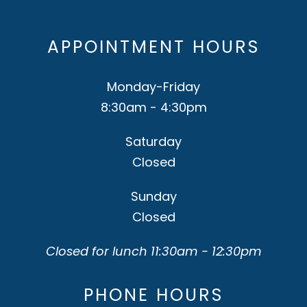
APPOINTMENT HOURS
Monday-Friday
8:30am - 4:30pm
Saturday
Closed
Sunday
Closed
Closed for lunch 11:30am - 12:30pm
PHONE HOURS