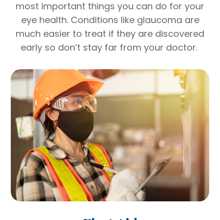
most important things you can do for your
eye health. Conditions like glaucoma are
much easier to treat if they are discovered
early so don’t stay far from your doctor.