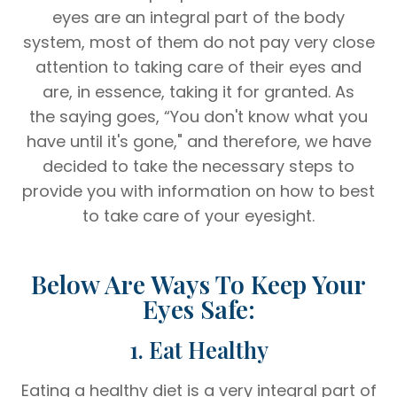
eyes are an integral part of the body
system, most of them do not pay very close
attention to taking care of their eyes and
are, in essence, taking it for granted. As
the saying goes, “You don't know what you
have until it's gone," and therefore, we have
decided to take the necessary steps to
provide you with information on how to best
to take care of your eyesight.
Below Are Ways To Keep Your
Eyes Safe:
1. Eat Healthy
Eating a healthy diet is a very integral part of