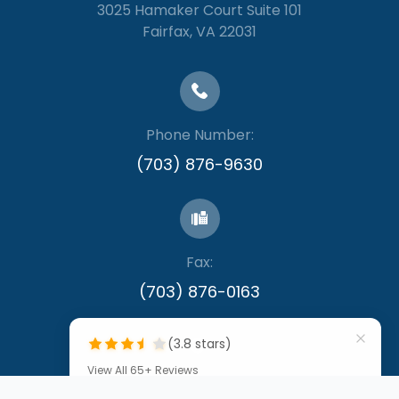
3025 Hamaker Court Suite 101
​​​​​​​Fairfax, VA 22031
Phone Number:
(703) 876-9630
Fax:
​​​​​​​(703) 876-0163
(3.8 stars)
View All 65+ Reviews