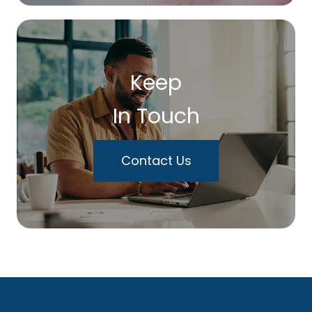
Keep
In Touch
Contact Us