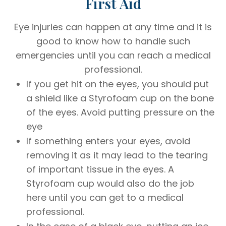
First Aid
Eye injuries can happen at any time and it is
good to know how to handle such
emergencies until you can reach a medical
professional.
If you get hit on the eyes, you should put
a shield like a Styrofoam cup on the bone
of the eyes. Avoid putting pressure on the
eye
If something enters your eyes, avoid
removing it as it may lead to the tearing
of important tissue in the eyes. A
Styrofoam cup would also do the job
here until you can get to a medical
professional.