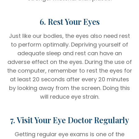
6. Rest Your Eyes
Just like our bodies, the eyes also need rest
to perform optimally. Depriving yourself of
adequate sleep and rest can have an
adverse effect on the eyes. During the use of
the computer, remember to rest the eyes for
at least 20 seconds after every 20 minutes
by looking away from the screen. Doing this
will reduce eye strain.
7. Visit Your Eye Doctor Regularly
Getting regular eye exams is one of the