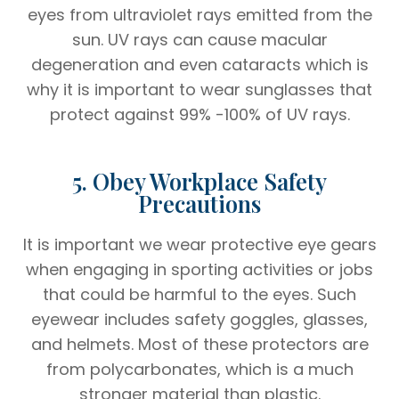
eyes from ultraviolet rays emitted from the
sun. UV rays can cause macular
degeneration and even cataracts which is
why it is important to wear sunglasses that
protect against 99% -100% of UV rays.
5. Obey Workplace Safety
Precautions
It is important we wear protective eye gears
when engaging in sporting activities or jobs
that could be harmful to the eyes. Such
eyewear includes safety goggles, glasses,
and helmets. Most of these protectors are
from polycarbonates, which is a much
stronger material than plastic.