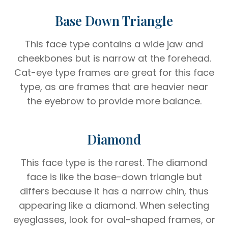
Base Down Triangle
This face type contains a wide jaw and
cheekbones but is narrow at the forehead.
Cat-eye type frames are great for this face
type, as are frames that are heavier near
the eyebrow to provide more balance.
Diamond
This face type is the rarest. The diamond
face is like the base-down triangle but
differs because it has a narrow chin, thus
appearing like a diamond. When selecting
eyeglasses, look for oval-shaped frames, or