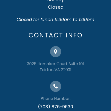
Closed
Closed for lunch 11:30am to 1:00pm
CONTACT INFO
3025 Hamaker Court Suite 101
​​​​​​​Fairfax, VA 22031
Phone Number:
(703) 876-9630