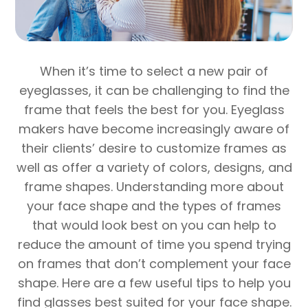
When it’s time to select a new pair of
eyeglasses, it can be challenging to find the
frame that feels the best for you. Eyeglass
makers have become increasingly aware of
their clients’ desire to customize frames as
well as offer a variety of colors, designs, and
frame shapes. Understanding more about
your face shape and the types of frames
that would look best on you can help to
reduce the amount of time you spend trying
on frames that don’t complement your face
shape. Here are a few useful tips to help you
find glasses best suited for your face shape.