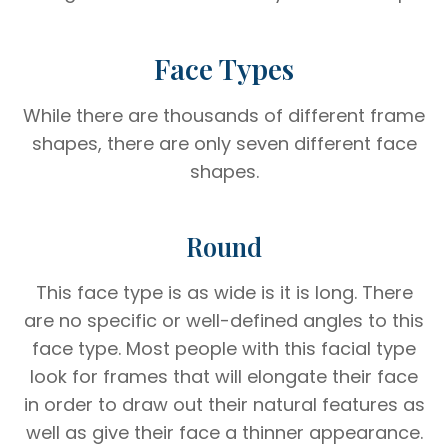
Face Types
While there are thousands of different frame
shapes, there are only seven different face
shapes.
Round
This face type is as wide is it is long. There
are no specific or well-defined angles to this
face type. Most people with this facial type
look for frames that will elongate their face
in order to draw out their natural features as
well as give their face a thinner appearance.