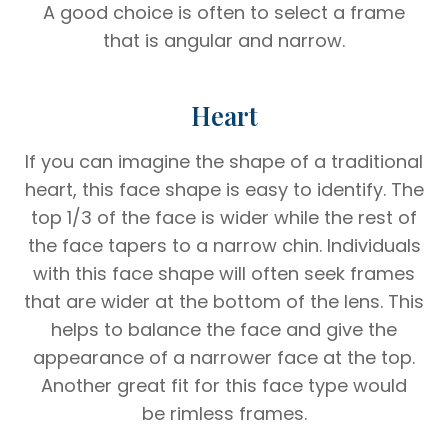
A good choice is often to select a frame
that is angular and narrow.
Heart
If you can imagine the shape of a traditional
heart, this face shape is easy to identify. The
top 1/3 of the face is wider while the rest of
the face tapers to a narrow chin. Individuals
with this face shape will often seek frames
that are wider at the bottom of the lens. This
helps to balance the face and give the
appearance of a narrower face at the top.
Another great fit for this face type would
be rimless frames.