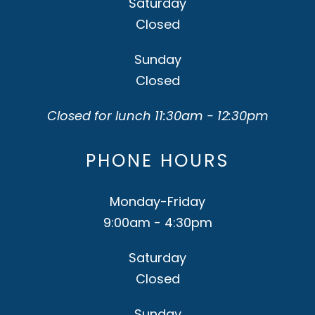
Saturday
Closed
Sunday
Closed
Closed for lunch 11:30am - 12:30pm
PHONE HOURS
Monday-Friday
9:00am - 4:30pm
Saturday
Closed
Sunday