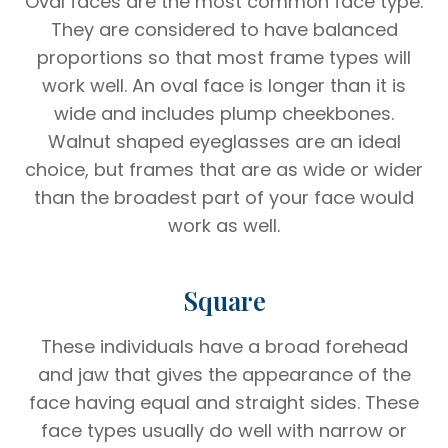
Oval faces are the most common face type.
They are considered to have balanced
proportions so that most frame types will
work well. An oval face is longer than it is
wide and includes plump cheekbones.
Walnut shaped eyeglasses are an ideal
choice, but frames that are as wide or wider
than the broadest part of your face would
work as well.
Square
These individuals have a broad forehead
and jaw that gives the appearance of the
face having equal and straight sides. These
face types usually do well with narrow or