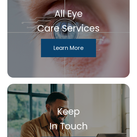
All Eye
Care Services
Learn More
Keep
In Touch