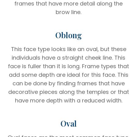
frames that have more detail along the
brow line.
Oblong
This face type looks like an oval, but these
individuals have a straight cheek line. This
face is fuller than it is long. Frame types that
add some depth are ideal for this face. This
can be done by finding frames that have
decorative pieces along the temples or that
have more depth with a reduced width.
Oval