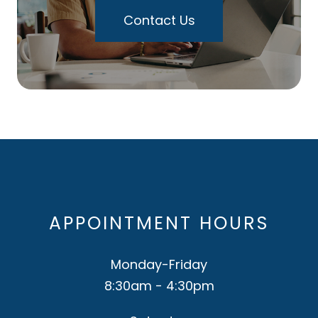
Contact Us
APPOINTMENT HOURS
Monday-Friday
8:30am - 4:30pm