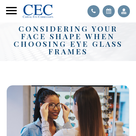
CONSIDERING YOUR
FACE SHAPE WHEN
CHOOSING EYE GLASS
FRAMES