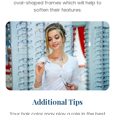
oval-shaped frames which will help to
soften their features.
Additional Tips
Your hair color may play a role in the best