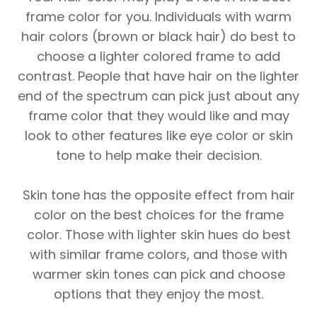
frame color for you. Individuals with warm
hair colors (brown or black hair) do best to
choose a lighter colored frame to add
contrast. People that have hair on the lighter
end of the spectrum can pick just about any
frame color that they would like and may
look to other features like eye color or skin
tone to help make their decision.
Skin tone has the opposite effect from hair
color on the best choices for the frame
color. Those with lighter skin hues do best
with similar frame colors, and those with
warmer skin tones can pick and choose
options that they enjoy the most.