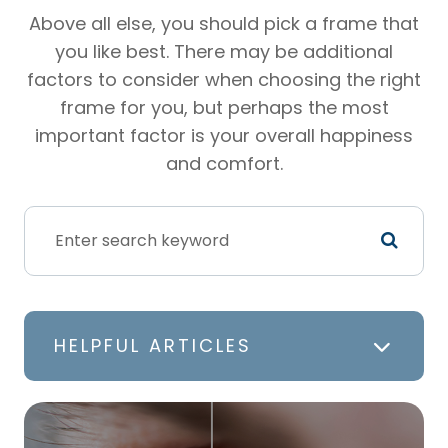
Above all else, you should pick a frame that
you like best. There may be additional
factors to consider when choosing the right
frame for you, but perhaps the most
important factor is your overall happiness
and comfort.
HELPFUL ARTICLES