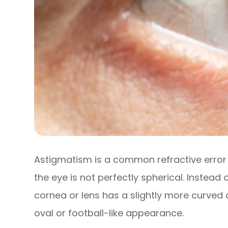
Astigmatism is a common refractive error 
the eye is not perfectly spherical. Instead
cornea or lens has a slightly more curved 
oval or football-like appearance.