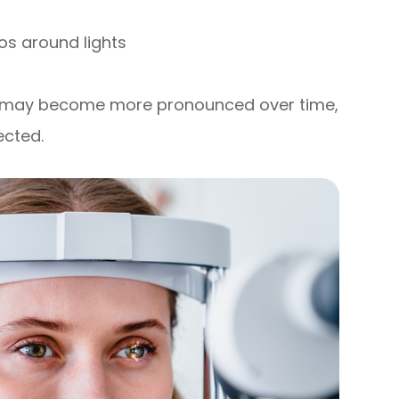
os around lights
d may become more pronounced over time,
ected.