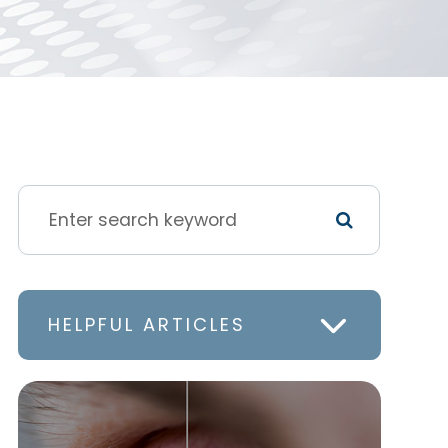
HELPFUL ARTICLES