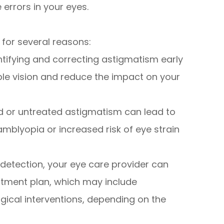
 errors in your eyes.
 for several reasons:
entifying and correcting astigmatism early
ble vision and reduce the impact on your
d or untreated astigmatism can lead to
mblyopia or increased risk of eye strain
 detection, your eye care provider can
tment plan, which may include
gical interventions, depending on the