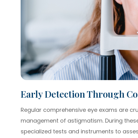
Early Detection Through C
Regular comprehensive eye exams are cruci
management of astigmatism. During these 
specialized tests and instruments to asse