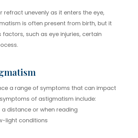
r refract unevenly as it enters the eye,
gmatism is often present from birth, but it
s factors, such as eye injuries, certain
rocess.
igmatism
ence a range of symptoms that can impact
 symptoms of astigmatism include:
at a distance or when reading
ow-light conditions