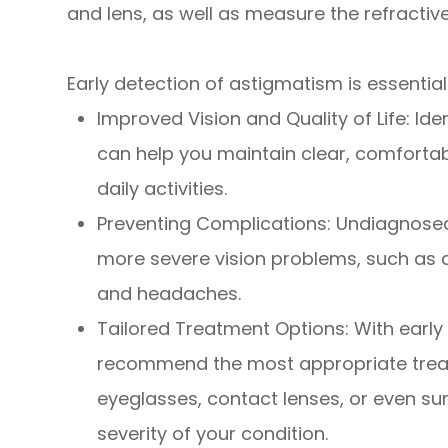
and lens, as well as measure the refractive
Early detection of astigmatism is essential
Improved Vision and Quality of Life: Id
can help you maintain clear, comforta
daily activities.
Preventing Complications: Undiagnose
more severe vision problems, such as a
and headaches.
Tailored Treatment Options: With early
recommend the most appropriate trea
eyeglasses, contact lenses, or even sur
severity of your condition.