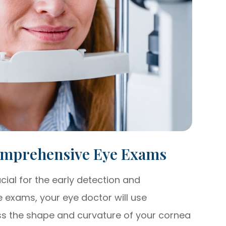
omprehensive Eye Exams
al for the early detection and
exams, your eye doctor will use
ss the shape and curvature of your cornea