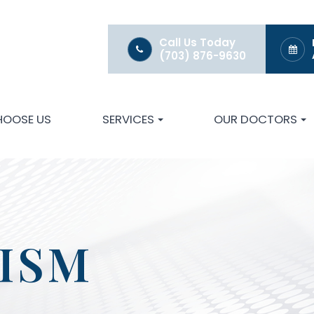
Call Us Today
(703) 876-9630
HOOSE US
SERVICES
OUR DOCTORS
ISM