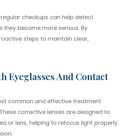
 regular checkups can help detect
re they become more serious. By
proactive steps to maintain clear,
h Eyeglasses And Contact
ost common and effective treatment
 These corrective lenses are designed to
a or lens, helping to refocus light properly
sion.