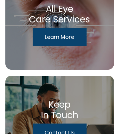
All Eye
Care Services
Learn More
Keep
In Touch
Contact Us