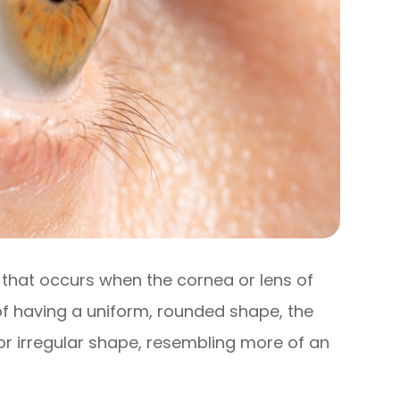
that occurs when the cornea or lens of
 of having a uniform, rounded shape, the
or irregular shape, resembling more of an