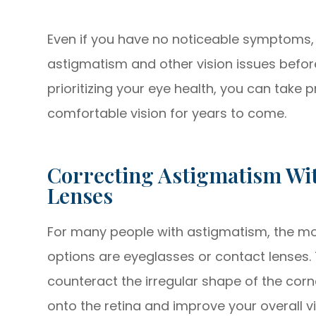
Even if you have no noticeable symptoms,
astigmatism and other vision issues befo
prioritizing your eye health, you can take 
comfortable vision for years to come.
Correcting Astigmatism Wit
Lenses
For many people with astigmatism, the m
options are eyeglasses or contact lenses.
counteract the irregular shape of the corne
onto the retina and improve your overall vi