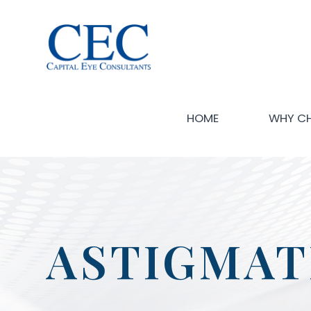
HOME
WHY C
ASTIGMAT