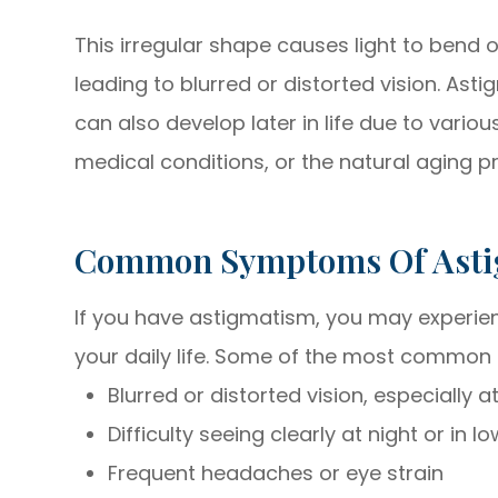
This irregular shape causes light to bend o
leading to blurred or distorted vision. Asti
can also develop later in life due to variou
medical conditions, or the natural aging p
Common Symptoms Of Ast
If you have astigmatism, you may experi
your daily life. Some of the most common
Blurred or distorted vision, especially 
Difficulty seeing clearly at night or in l
Frequent headaches or eye strain