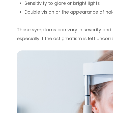
Sensitivity to glare or bright lights
Double vision or the appearance of hal
These symptoms can vary in severity an
especially if the astigmatism is left uncorr