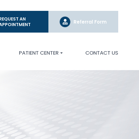
REQUEST AN
Referral Form
APPOINTMENT
PATIENT CENTER
CONTACT US