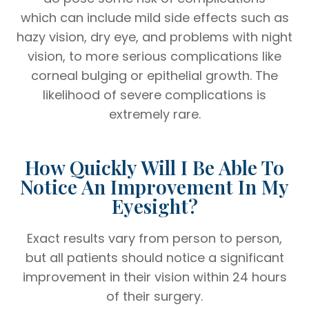
which can include mild side effects such as
hazy vision, dry eye, and problems with night
vision, to more serious complications like
corneal bulging or epithelial growth. The
likelihood of severe complications is
extremely rare.
How Quickly Will I Be Able To
Notice An Improvement In My
Eyesight?
Exact results vary from person to person,
but all patients should notice a significant
improvement in their vision within 24 hours
of their surgery.