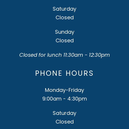
Saturday
Closed
Sunday
Closed
Closed for lunch 11:30am - 12:30pm
PHONE HOURS
Monday-Friday
9:00am - 4:30pm
Saturday
Closed