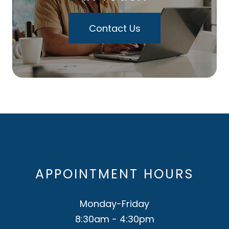
Contact Us
APPOINTMENT HOURS
Monday-Friday
8:30am - 4:30pm