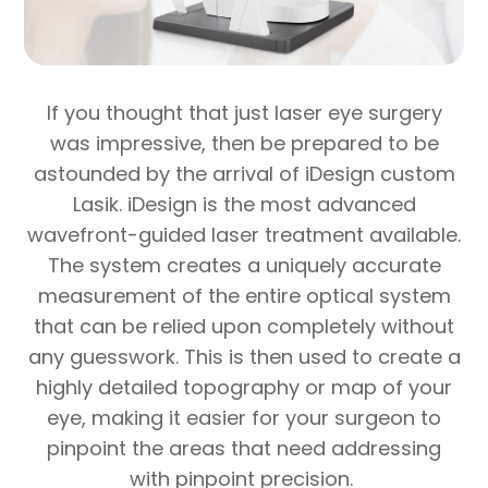
If you thought that just laser eye surgery
was impressive, then be prepared to be
astounded by the arrival of iDesign custom
Lasik. iDesign is the most advanced
wavefront-guided laser treatment available.
The system creates a uniquely accurate
measurement of the entire optical system
that can be relied upon completely without
any guesswork. This is then used to create a
highly detailed topography or map of your
eye, making it easier for your surgeon to
pinpoint the areas that need addressing
with pinpoint precision.