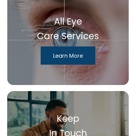
All Eye
Care Services
Learn More
Keep
In Touch