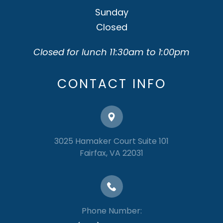
Sunday
Closed
Closed for lunch 11:30am to 1:00pm
CONTACT INFO
3025 Hamaker Court Suite 101
​​​​​​​Fairfax, VA 22031
Phone Number: