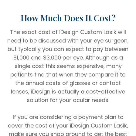
How Much Does It Cost?
The exact cost of iDesign Custom Lasik will
need to be discussed with your eye surgeon,
but typically you can expect to pay between
$1,000 and $3,000 per eye. Although as a
single cost this seems expensive, many
patients find that when they compare it to
the annual costs of glasses or contact
lenses, iDesign is actually a cost-effective
solution for your ocular needs.
If you are considering a payment plan to
cover the cost of your iDesign Custom Lasik,
make sure you shop around to get the best