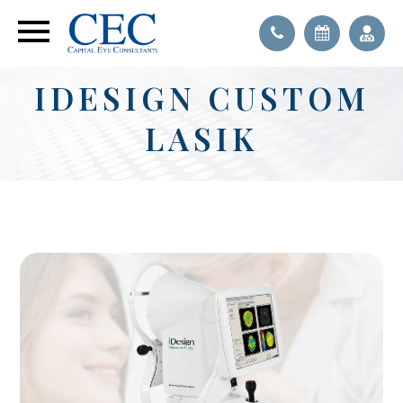
IDESIGN CUSTOM
LASIK