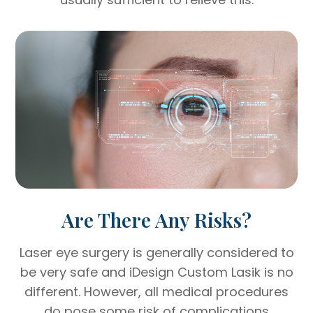
Are There Any Risks?
Laser eye surgery is generally considered to
be very safe and iDesign Custom Lasik is no
different. However, all medical procedures
do pose some risk of complications