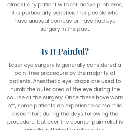
almost any patient with refractive problems,
it is particularly beneficial for people who
have unusual corneas or have had eye
surgery in the past.
Is It Painful?
Laser eye surgery is generally considered a
pain-free procedure by the majority of
patients. Anesthetic eye-drops are used to
numb the outer area of the eye during the
course of the surgery. Once these have worn
off, some patients do experience some mild
discomfort during the days following the
procedure, but over the counter pain relief is
usually sufficient to relieve this.