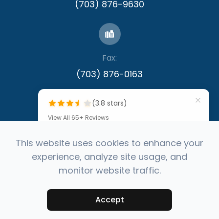
(703) 876-9630
Fax:
​​​​​​​(703) 876-0163
(3.8 stars)
View All 65+ Reviews
""
This website uses cookies to enhance your
experience, analyze site usage, and
by Denis Callinan
© 2026 Capital Eye Consultants. All rights
monitor website traffic.
Reserved -
Accessibility Statement
-
Privacy
Your feedback fuels better
Policy
-
Sitemap
service, powered by
Powered by
Accept