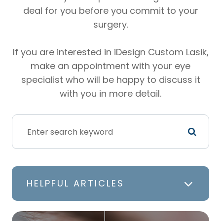
deal for you before you commit to your
surgery.
If you are interested in iDesign Custom Lasik,
make an appointment with your eye
specialist who will be happy to discuss it
with you in more detail.
HELPFUL ARTICLES