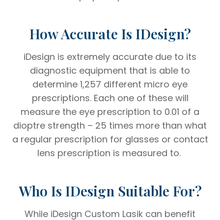
How Accurate Is IDesign?
iDesign is extremely accurate due to its
diagnostic equipment that is able to
determine 1,257 different micro eye
prescriptions. Each one of these will
measure the eye prescription to 0.01 of a
dioptre strength – 25 times more than what
a regular prescription for glasses or contact
lens prescription is measured to.
Who Is IDesign Suitable For?
While iDesign Custom Lasik can benefit