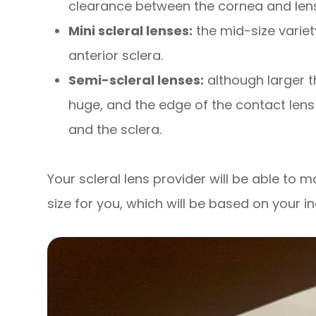
clearance between the cornea and lens
Mini scleral lenses:
the mid-size variet
anterior sclera.
Semi-scleral lenses:
although larger t
huge, and the edge of the contact lens
and the sclera.
Your scleral lens provider will be able to
size for you, which will be based on your i