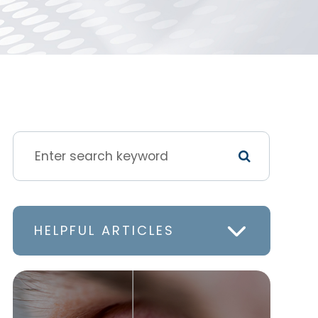
HELPFUL ARTICLES