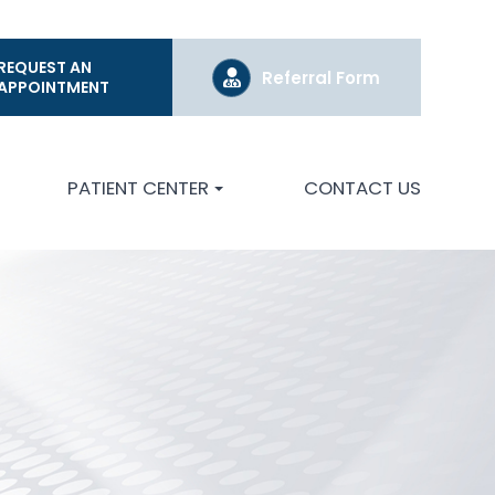
REQUEST AN
Referral Form
APPOINTMENT
PATIENT CENTER
CONTACT US