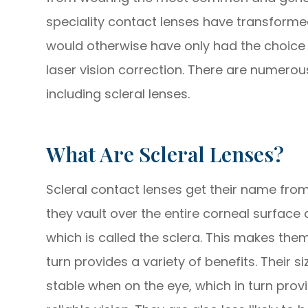
speciality contact lenses have transforme
would otherwise have only had the choic
laser vision correction. There are numerous
including scleral lenses.
What Are Scleral Lenses?
Scleral contact lenses get their name from 
they vault over the entire corneal surface 
which is called the sclera. This makes the
turn provides a variety of benefits. Their
stable when on the eye, which in turn pro