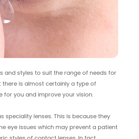
 and styles to suit the range of needs for
 there is almost certainly a type of
e for you and improve your vision.
 speciality lenses. This is because they
me eye issues which may prevent a patient
styles of contact lenses. In fact,