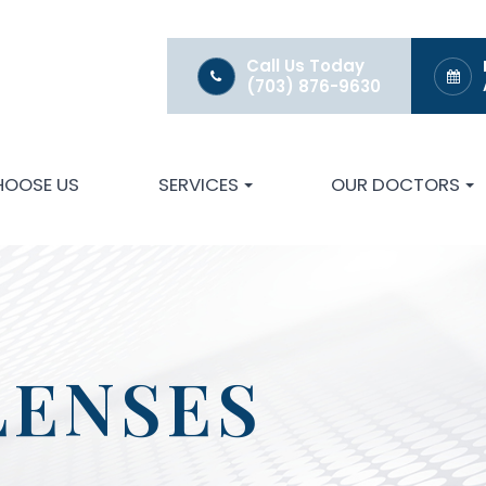
Call Us Today
(703) 876-9630
HOOSE US
SERVICES
OUR DOCTORS
LENSES