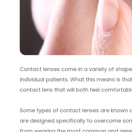
Contact lenses come in a variety of shapes
individual patients. What this means is that
contact lens that will both feel comfortabl
Some types of contact lenses are known as
are designed specifically to overcome so
from wearing the most common and generic 