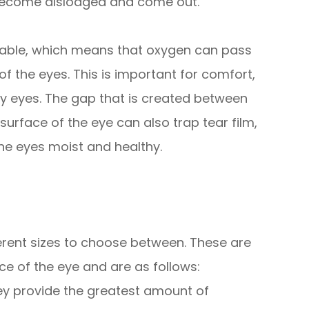
 to become dislodged and come out.
eable, which means that oxygen can pass
f the eyes. This is important for comfort,
ry eyes. The gap that is created between
surface of the eye can also trap tear film,
 the eyes moist and healthy.
fferent sizes to choose between. These are
e of the eye and are as follows:
hey provide the greatest amount of