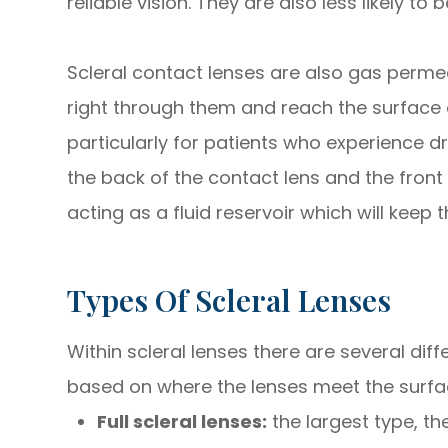
reliable vision. They are also less likely
Scleral contact lenses are also gas perm
right through them and reach the surface o
particularly for patients who experience d
the back of the contact lens and the front 
acting as a fluid reservoir which will keep
Types Of Scleral Lenses
Within scleral lenses there are several di
based on where the lenses meet the surfac
Full scleral lenses:
the largest type, t