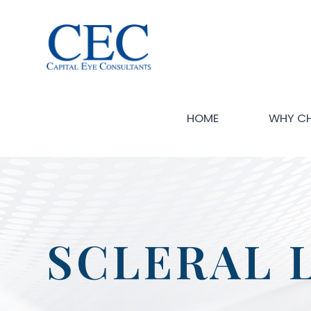
HOME
WHY C
SCLERAL 