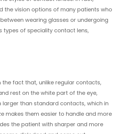
d the vision options of many patients who
e between wearing glasses or undergoing
 types of speciality contact lens,
the fact that, unlike regular contacts,
and rest on the white part of the eye,
m larger than standard contacts, which in
 size makes them easier to handle and more
vides the patient with sharper and more