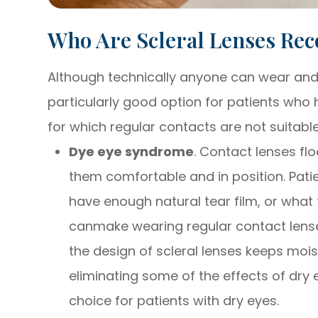
Who Are Scleral Lenses R
Although technically anyone can wear and b
particularly good option for patients who h
for which regular contacts are not suitable
Dye eye syndrome
. Contact lenses flo
them comfortable and in position. Pati
have enough natural tear film, or what 
canmake wearing regular contact lense
the design of scleral lenses keeps mois
eliminating some of the effects of dry 
choice for patients with dry eyes.