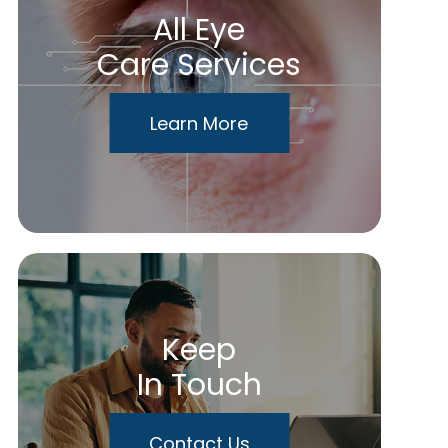
All Eye
Care Services
Learn More
Keep
In Touch
Contact Us