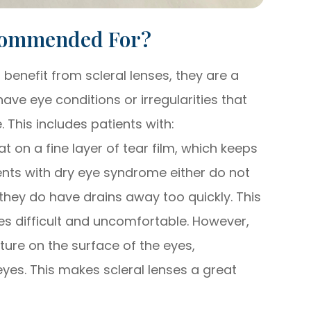
ecommended For?
enefit from scleral lenses, they are a
ave eye conditions or irregularities that
. This includes patients with:
at on a fine layer of tear film, which keeps
ents with dry eye syndrome either do not
they do have drains away too quickly. This
s difficult and uncomfortable. However,
ture on the surface of the eyes,
eyes. This makes scleral lenses a great