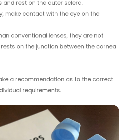
 and rest on the outer sclera.
y, make contact with the eye on the
han conventional lenses, they are not
 rests on the junction between the cornea
 make a recommendation as to the correct
ndividual requirements.