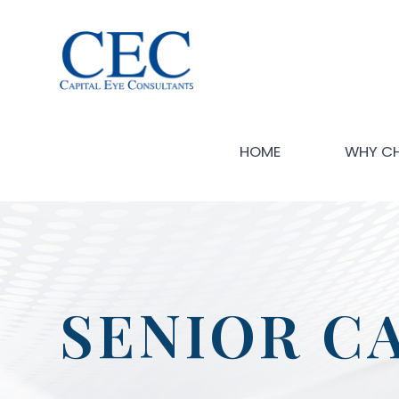
HOME
WHY C
SENIOR C