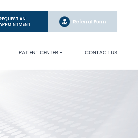
REQUEST AN
Referral Form
APPOINTMENT
PATIENT CENTER
CONTACT US