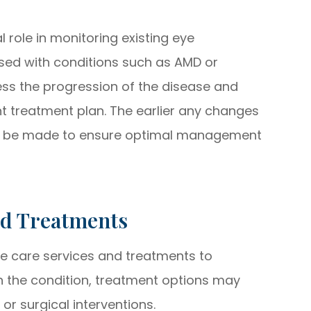
role in monitoring existing eye
sed with conditions such as AMD or
ss the progression of the disease and
nt treatment plan. The earlier any changes
an be made to ensure optimal management
nd Treatments
e care services and treatments to
n the condition, treatment options may
 or surgical interventions.