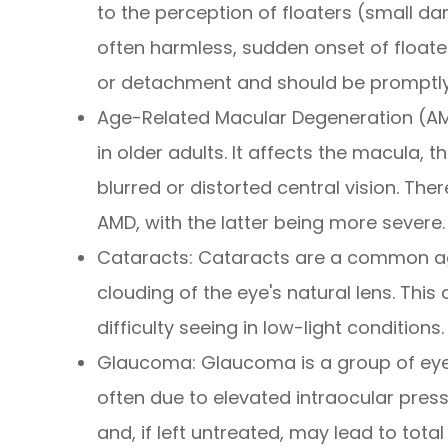
to the perception of floaters (small dar
often harmless, sudden onset of floater
or detachment and should be promptly
Age-Related Macular Degeneration (AMD
in older adults. It affects the macula, t
blurred or distorted central vision. Th
AMD, with the latter being more severe.
Cataracts: Cataracts are a common ag
clouding of the eye's natural lens. This 
difficulty seeing in low-light conditions.
Glaucoma: Glaucoma is a group of eye
often due to elevated intraocular pressur
and, if left untreated, may lead to total