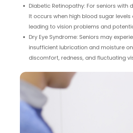
Diabetic Retinopathy: For seniors with 
It occurs when high blood sugar levels
leading to vision problems and potenti
Dry Eye Syndrome: Seniors may experi
insufficient lubrication and moisture on
discomfort, redness, and fluctuating vi