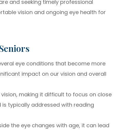
care and seeking timely professional
rtable vision and ongoing eye health for
Seniors
several eye conditions that become more
nificant impact on our vision and overall
vision, making it difficult to focus on close
d is typically addressed with reading
nside the eye changes with age, it can lead