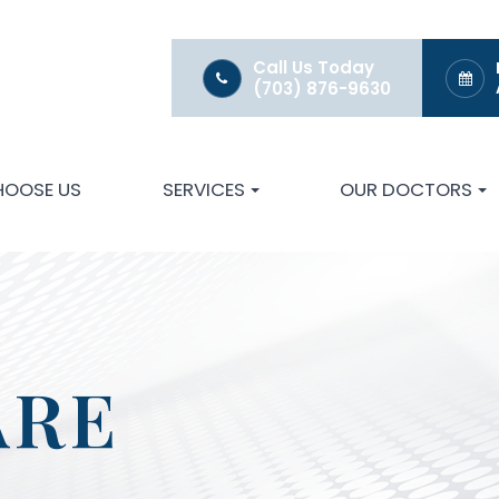
Call Us Today
(703) 876-9630
HOOSE US
SERVICES
OUR DOCTORS
ARE