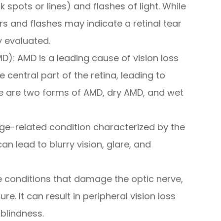
k spots or lines) and flashes of light. While
s and flashes may indicate a retinal tear
 evaluated.
): AMD is a leading cause of vision loss
he central part of the retina, leading to
ere are two forms of AMD, dry AMD, and wet
e-related condition characterized by the
can lead to blurry vision, glare, and
 conditions that damage the optic nerve,
e. It can result in peripheral vision loss
 blindness.