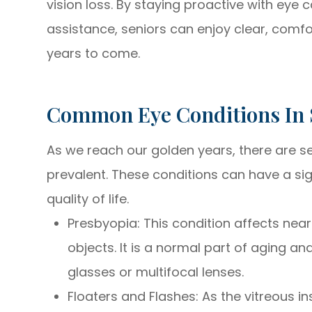
vision loss. By staying proactive with eye 
assistance, seniors can enjoy clear, comfo
years to come.
Common Eye Conditions In 
As we reach our golden years, there are 
prevalent. These conditions can have a sig
quality of life.
Presbyopia: This condition affects near 
objects. It is a normal part of aging an
glasses or multifocal lenses.
Floaters and Flashes: As the vitreous i