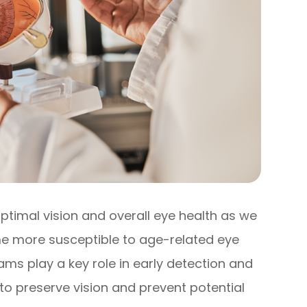
optimal vision and overall eye health as we
me more susceptible to age-related eye
ms play a key role in early detection and
o preserve vision and prevent potential