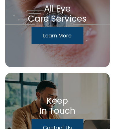
All Eye
Care Services
Learn More
Keep
In Touch
Contact Us