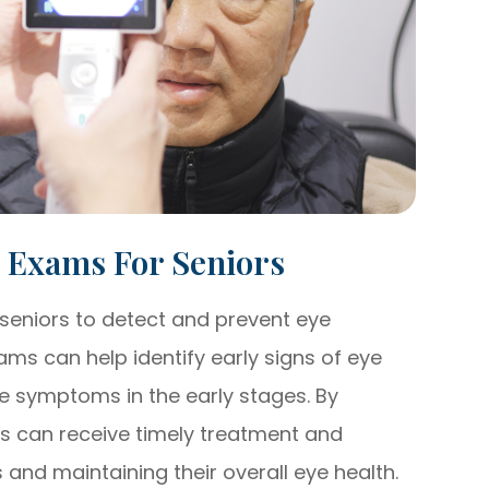
e Exams For Seniors
seniors to detect and prevent eye
ms can help identify early signs of eye
e symptoms in the early stages. By
rs can receive timely treatment and
ss and maintaining their overall eye health.