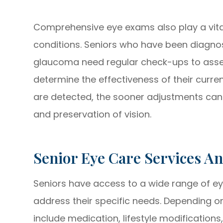
Comprehensive eye exams also play a vital 
conditions. Seniors who have been diagno
glaucoma need regular check-ups to asse
determine the effectiveness of their curre
are detected, the sooner adjustments c
and preservation of vision.
Senior Eye Care Services A
Seniors have access to a wide range of ey
address their specific needs. Depending o
include medication, lifestyle modifications,