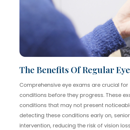
The Benefits Of Regular Ey
Comprehensive eye exams are crucial for 
conditions before they progress. These exa
conditions that may not present noticeabl
detecting these conditions early on, senio
intervention, reducing the risk of vision lo