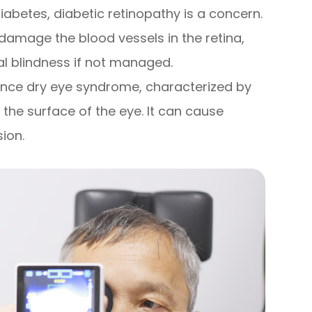
diabetes, diabetic retinopathy is a concern.
 damage the blood vessels in the retina,
al blindness if not managed.
ence dry eye syndrome, characterized by
 the surface of the eye. It can cause
sion.