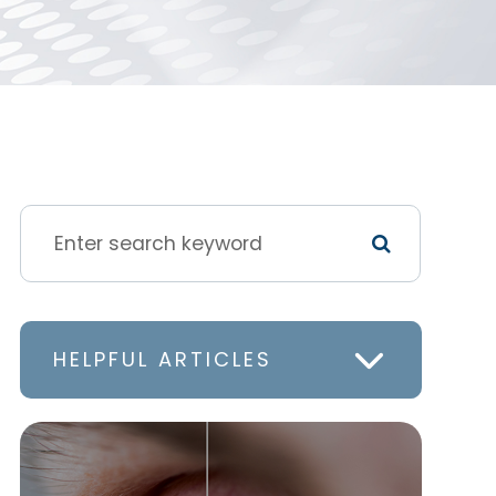
HELPFUL ARTICLES