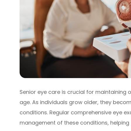
Senior eye care is crucial for maintaining 
age. As individuals grow older, they beco
conditions. Regular comprehensive eye exa
management of these conditions, helping t