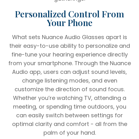
Personalized Control From
Your Phone
What sets Nuance Audio Glasses apart is
their easy-to-use ability to personalize and
fine-tune your hearing experience directly
from your smartphone. Through the Nuance
Audio app, users can adjust sound levels,
change listening modes, and even
customize the direction of sound focus.
Whether you’re watching TV, attending a
meeting, or spending time outdoors, you
can easily switch between settings for
optimal clarity and comfort - all from the
palm of your hand.