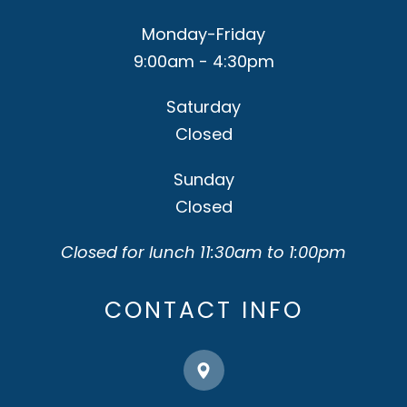
Monday-Friday
9:00am - 4:30pm
Saturday
Closed
Sunday
Closed
Closed for lunch 11:30am to 1:00pm
CONTACT INFO