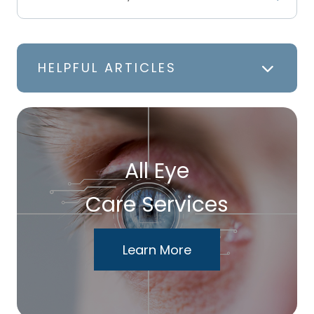
HELPFUL ARTICLES
All Eye
Care Services
Learn More