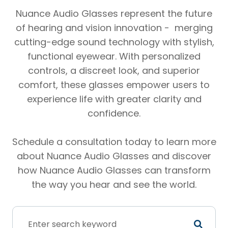
Nuance Audio Glasses represent the future
of hearing and vision innovation - merging
cutting-edge sound technology with stylish,
functional eyewear. With personalized
controls, a discreet look, and superior
comfort, these glasses empower users to
experience life with greater clarity and
confidence.
Schedule a consultation today to learn more
about Nuance Audio Glasses and discover
how Nuance Audio Glasses can transform
the way you hear and see the world.