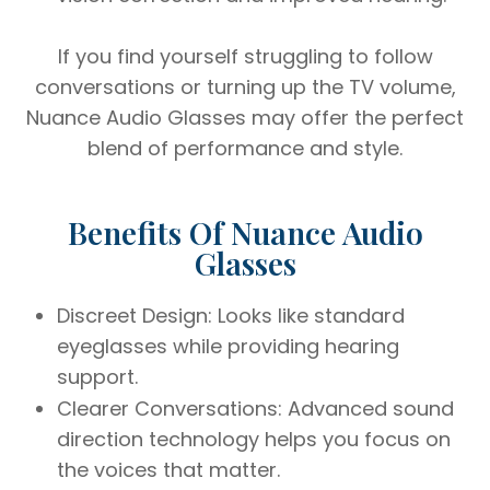
If you find yourself struggling to follow
conversations or turning up the TV volume,
Nuance Audio Glasses may offer the perfect
blend of performance and style.
Benefits Of Nuance Audio
Glasses
Discreet Design: Looks like standard
eyeglasses while providing hearing
support.
Clearer Conversations: Advanced sound
direction technology helps you focus on
the voices that matter.