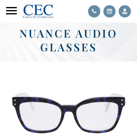
NUANCE AUDIO
GLASSES