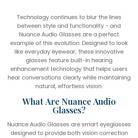
Technology continues to blur the lines
between style and functionality - and
Nuance Audio Glasses are a perfect
example of this evolution. Designed to look
like everyday eyewear, these innovative
glasses feature built-in hearing
enhancement technology that helps users
hear conversations clearly while maintaining
natural, effortless vision.
What Are Nuance Audio
Glasses?
Nuance Audio Glasses are smart eyeglasses
designed to provide both vision correction