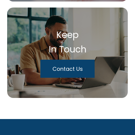
Keep
In Touch
Contact Us