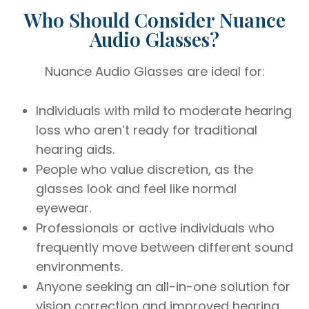
Who Should Consider Nuance
Audio Glasses?
Nuance Audio Glasses are ideal for:
Individuals with mild to moderate hearing
loss who aren’t ready for traditional
hearing aids.
People who value discretion, as the
glasses look and feel like normal
eyewear.
Professionals or active individuals who
frequently move between different sound
environments.
Anyone seeking an all-in-one solution for
vision correction and improved hearing.