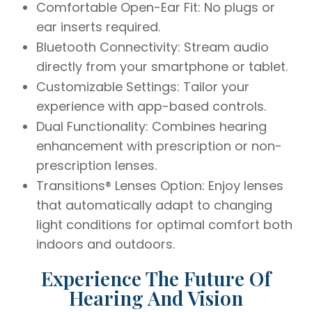
Comfortable Open-Ear Fit: No plugs or
ear inserts required.
Bluetooth Connectivity: Stream audio
directly from your smartphone or tablet.
Customizable Settings: Tailor your
experience with app-based controls.
Dual Functionality: Combines hearing
enhancement with prescription or non-
prescription lenses.
Transitions® Lenses Option: Enjoy lenses
that automatically adapt to changing
light conditions for optimal comfort both
indoors and outdoors.
Experience The Future Of
Hearing And Vision