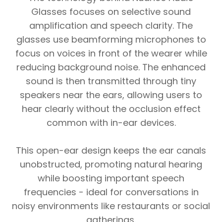
Glasses focuses on selective sound
amplification and speech clarity. The
glasses use beamforming microphones to
focus on voices in front of the wearer while
reducing background noise. The enhanced
sound is then transmitted through tiny
speakers near the ears, allowing users to
hear clearly without the occlusion effect
common with in-ear devices.
This open-ear design keeps the ear canals
unobstructed, promoting natural hearing
while boosting important speech
frequencies - ideal for conversations in
noisy environments like restaurants or social
gatherings.