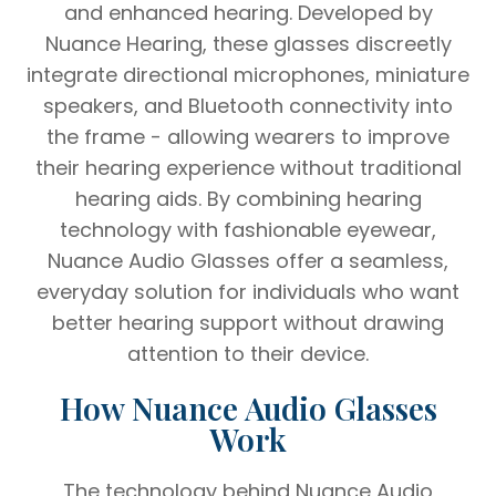
and enhanced hearing. Developed by
Nuance Hearing, these glasses discreetly
integrate directional microphones, miniature
speakers, and Bluetooth connectivity into
the frame - allowing wearers to improve
their hearing experience without traditional
hearing aids. By combining hearing
technology with fashionable eyewear,
Nuance Audio Glasses offer a seamless,
everyday solution for individuals who want
better hearing support without drawing
attention to their device.
How Nuance Audio Glasses
Work
The technology behind Nuance Audio