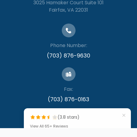
3025 Hamaker Court Suite 101
​​​​​​​Fairfax, VA 22031
Phone Number:
(703) 876-9630
Fax:
​​​​​​​(703) 876-0163
(3.8 stars)
View All 65+ Reviews