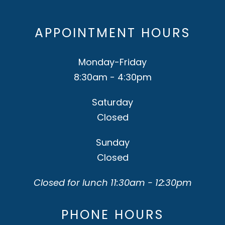
APPOINTMENT HOURS
Monday-Friday
8:30am - 4:30pm
Saturday
Closed
Sunday
Closed
Closed for lunch 11:30am - 12:30pm
PHONE HOURS