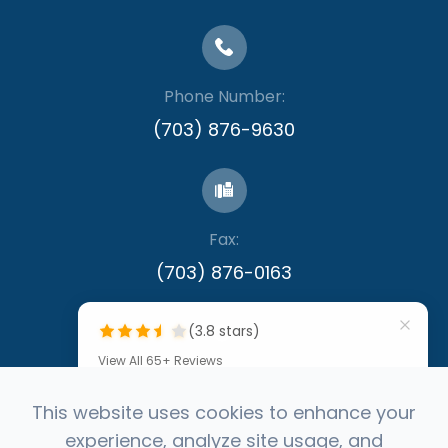
Phone Number:
(703) 876-9630
Fax:
​​​​​​​(703) 876-0163
(3.8 stars)
View All 65+ Reviews
""
This website uses cookies to enhance your
experience, analyze site usage, and