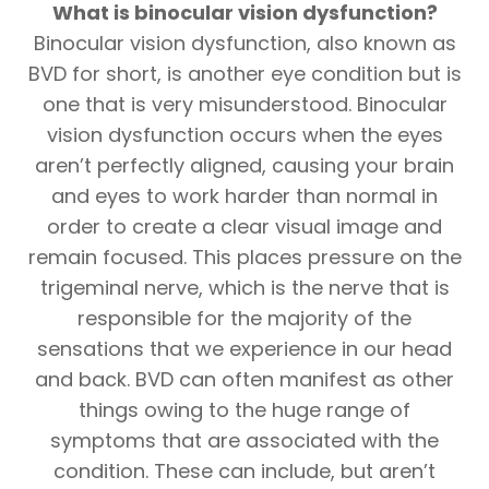
What is binocular vision dysfunction?
Binocular vision dysfunction, also known as
BVD for short, is another eye condition but is
one that is very misunderstood. Binocular
vision dysfunction occurs when the eyes
aren’t perfectly aligned, causing your brain
and eyes to work harder than normal in
order to create a clear visual image and
remain focused. This places pressure on the
trigeminal nerve, which is the nerve that is
responsible for the majority of the
sensations that we experience in our head
and back. BVD can often manifest as other
things owing to the huge range of
symptoms that are associated with the
condition. These can include, but aren’t