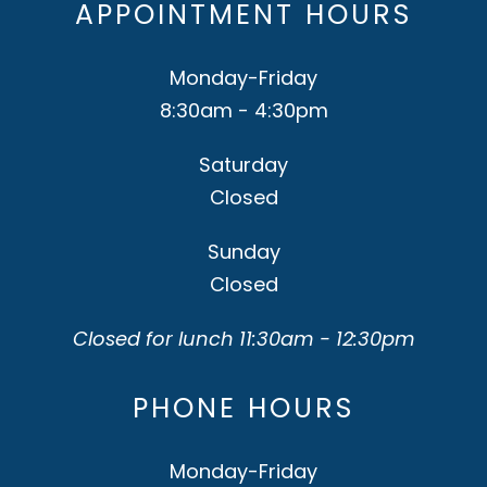
APPOINTMENT HOURS
Monday-Friday
8:30am - 4:30pm
Saturday
Closed
Sunday
Closed
Closed for lunch 11:30am - 12:30pm
PHONE HOURS
Monday-Friday