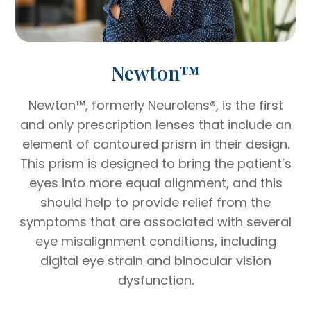
Newton™
Newton™, formerly Neurolens®, is the first
and only prescription lenses that include an
element of contoured prism in their design.
This prism is designed to bring the patient’s
eyes into more equal alignment, and this
should help to provide relief from the
symptoms that are associated with several
eye misalignment conditions, including
digital eye strain and binocular vision
dysfunction.