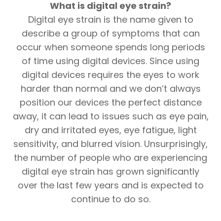
What is digital eye strain?
Digital eye strain is the name given to
describe a group of symptoms that can
occur when someone spends long periods
of time using digital devices. Since using
digital devices requires the eyes to work
harder than normal and we don’t always
position our devices the perfect distance
away, it can lead to issues such as eye pain,
dry and irritated eyes, eye fatigue, light
sensitivity, and blurred vision. Unsurprisingly,
the number of people who are experiencing
digital eye strain has grown significantly
over the last few years and is expected to
continue to do so.