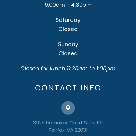
9:00am - 4:30pm
Saturday
Closed
Sunday
Closed
Closed for lunch 11:30am to 1:00pm
CONTACT INFO
3025 Hamaker Court Suite 101
​​​​​​​Fairfax, VA 22031