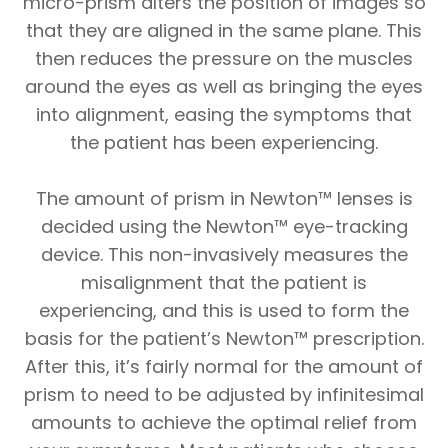
micro-prism alters the position of images so
that they are aligned in the same plane. This
then reduces the pressure on the muscles
around the eyes as well as bringing the eyes
into alignment, easing the symptoms that
the patient has been experiencing.
The amount of prism in Newton™ lenses is
decided using the Newton™ eye-tracking
device. This non-invasively measures the
misalignment that the patient is
experiencing, and this is used to form the
basis for the patient’s Newton™ prescription.
After this, it’s fairly normal for the amount of
prism to need to be adjusted by infinitesimal
amounts to achieve the optimal relief from