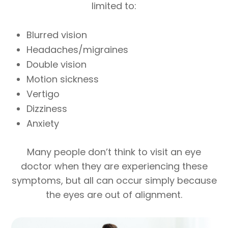
limited to:
Blurred vision
Headaches/migraines
Double vision
Motion sickness
Vertigo
Dizziness
Anxiety
Many people don’t think to visit an eye
doctor when they are experiencing these
symptoms, but all can occur simply because
the eyes are out of alignment.