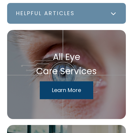
HELPFUL ARTICLES
All Eye
Care Services
Learn More