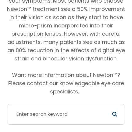
your symptoms. Most patients who choose
Newton™ treatment see a 50% improvement
in their vision as soon as they start to have
micro-prism incorporated into their
prescription lenses. However, with careful
adjustments, many patients see as much as
an 80% reduction in the effects of digital eye
strain and binocular vision dysfunction.
Want more information about Newton™?
Please contact our knowledgeable eye care
specialists.