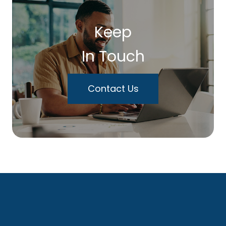
Keep
In Touch
Contact Us