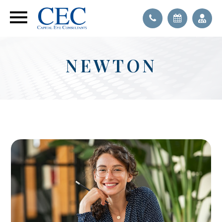
NEWTON