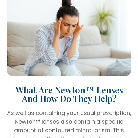
What Are Newton™ Lenses
And How Do They Help?
As well as containing your usual prescription,
Newton™ lenses also contain a specific
amount of contoured micro-prism. This