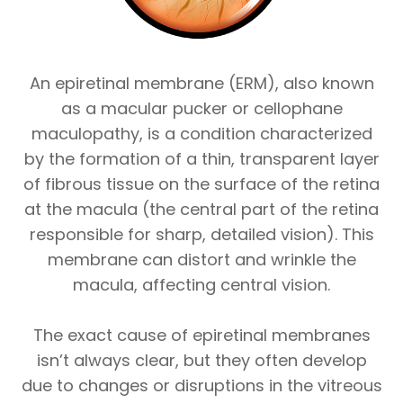
An epiretinal membrane (ERM), also known
as a macular pucker or cellophane
maculopathy, is a condition characterized
by the formation of a thin, transparent layer
of fibrous tissue on the surface of the retina
at the macula (the central part of the retina
responsible for sharp, detailed vision). This
membrane can distort and wrinkle the
macula, affecting central vision.
The exact cause of epiretinal membranes
isn’t always clear, but they often develop
due to changes or disruptions in the vitreous