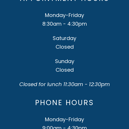
Monday-Friday
8:30am - 4:30pm
Saturday
Closed
Sunday
Closed
Closed for lunch 11:30am - 12:30pm
PHONE HOURS
Monday-Friday
9:00am - 4:30pm