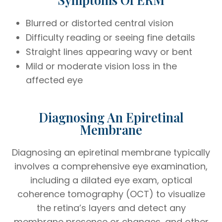
Blurred or distorted central vision
Difficulty reading or seeing fine details
Straight lines appearing wavy or bent
Mild or moderate vision loss in the
affected eye
Diagnosing An Epiretinal
Membrane
Diagnosing an epiretinal membrane typically
involves a comprehensive eye examination,
including a dilated eye exam, optical
coherence tomography (OCT) to visualize
the retina’s layers and detect any
membrane presence or changes, and other