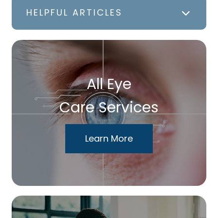
HELPFUL ARTICLES
All Eye
Care Services
Learn More