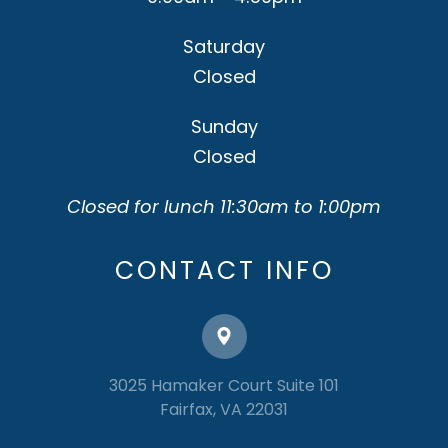
Saturday
Closed
Sunday
Closed
Closed for lunch 11:30am to 1:00pm
CONTACT INFO
3025 Hamaker Court Suite 101
​​​​​​​Fairfax, VA 22031