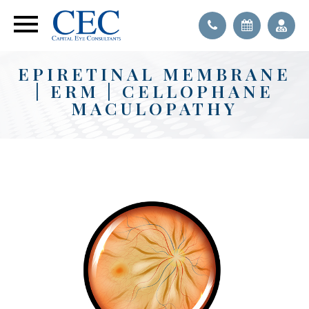
EPIRETINAL MEMBRANE
| ERM | CELLOPHANE
MACULOPATHY