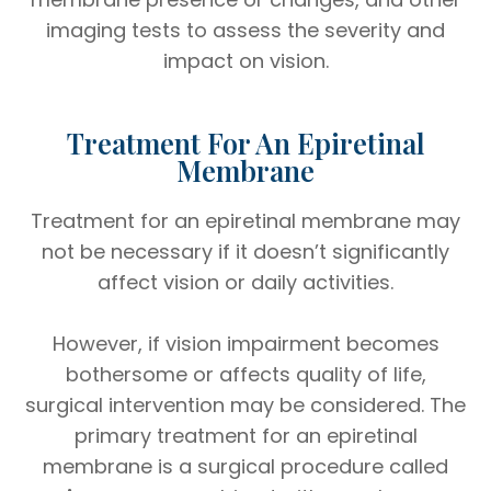
imaging tests to assess the severity and
impact on vision.
Treatment For An Epiretinal
Membrane
Treatment for an epiretinal membrane may
not be necessary if it doesn’t significantly
affect vision or daily activities.
However, if vision impairment becomes
bothersome or affects quality of life,
surgical intervention may be considered. The
primary treatment for an epiretinal
membrane is a surgical procedure called