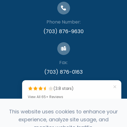
Phone Number:
(703) 876-9630
Fax:
​​​​​​​(703) 876-0163
(3.8 stars)
View All 65+ Reviews
""
This website uses cookies to enhance your
experience, analyze site usage, and
by Denis Callinan
© 2026 Capital Eye Consultants. All rights