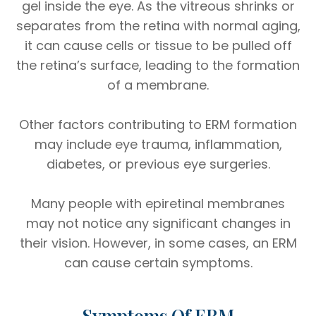
gel inside the eye. As the vitreous shrinks or
separates from the retina with normal aging,
it can cause cells or tissue to be pulled off
the retina’s surface, leading to the formation
of a membrane.
Other factors contributing to ERM formation
may include eye trauma, inflammation,
diabetes, or previous eye surgeries.
Many people with epiretinal membranes
may not notice any significant changes in
their vision. However, in some cases, an ERM
can cause certain symptoms.
Symptoms Of ERM