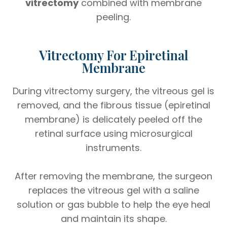
vitrectomy
combined with membrane
peeling.
Vitrectomy For Epiretinal
Membrane
During vitrectomy surgery, the vitreous gel is
removed, and the fibrous tissue (epiretinal
membrane) is delicately peeled off the
retinal surface using microsurgical
instruments.
After removing the membrane, the surgeon
replaces the vitreous gel with a saline
solution or gas bubble to help the eye heal
and maintain its shape.