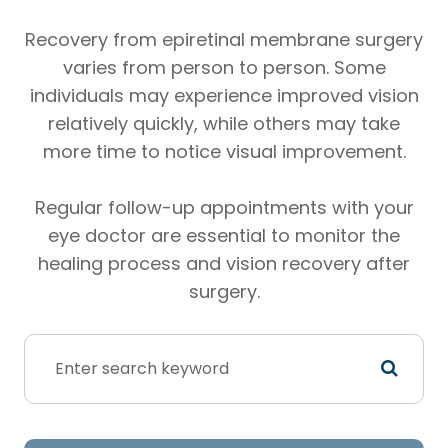
Recovery from epiretinal membrane surgery
varies from person to person. Some
individuals may experience improved vision
relatively quickly, while others may take
more time to notice visual improvement.
Regular follow-up appointments with your
eye doctor are essential to monitor the
healing process and vision recovery after
surgery.