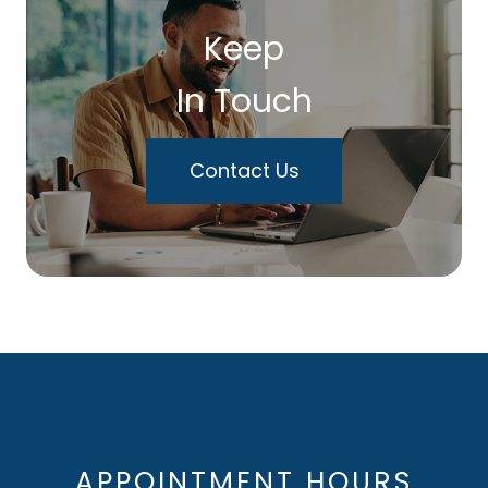
Keep
In Touch
Contact Us
APPOINTMENT HOURS