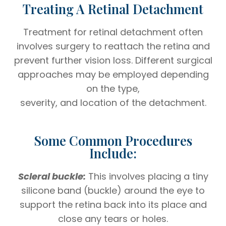
Treating A Retinal Detachment
Treatment for retinal detachment often
involves surgery to reattach the retina and
prevent further vision loss. Different surgical
approaches may be employed depending
on the type,
severity, and location of the detachment.
Some Common Procedures
Include:
Scleral buckle:
This involves placing a tiny
silicone band (buckle) around the eye to
support the retina back into its place and
close any tears or holes.