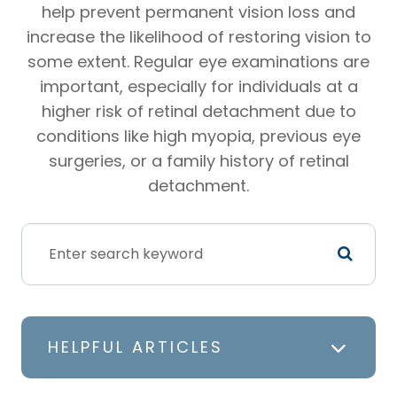
help prevent permanent vision loss and
increase the likelihood of restoring vision to
some extent. Regular eye examinations are
important, especially for individuals at a
higher risk of retinal detachment due to
conditions like high myopia, previous eye
surgeries, or a family history of retinal
detachment.
HELPFUL ARTICLES