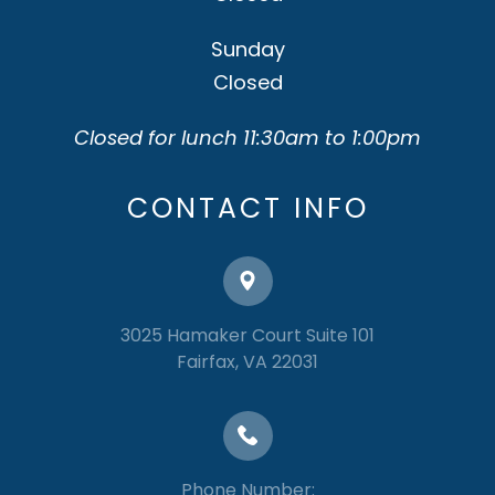
Sunday
Closed
Closed for lunch 11:30am to 1:00pm
CONTACT INFO
3025 Hamaker Court Suite 101
​​​​​​​Fairfax, VA 22031
Phone Number: