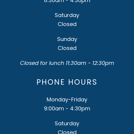
8:30am - 4:30pm
Saturday
Closed
Sunday
Closed
Closed for lunch 11:30am - 12:30pm
PHONE HOURS
Monday-Friday
9:00am - 4:30pm
Saturday
Closed