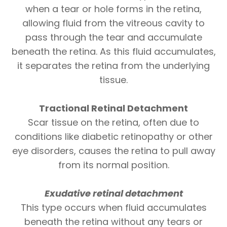
when a tear or hole forms in the retina,
allowing fluid from the vitreous cavity to
pass through the tear and accumulate
beneath the retina. As this fluid accumulates,
it separates the retina from the underlying
tissue.
Tractional Retinal Detachment
Scar tissue on the retina, often due to
conditions like diabetic retinopathy or other
eye disorders, causes the retina to pull away
from its normal position.
Exudative retinal
detachment
This type occurs when fluid accumulates
beneath the retina without any tears or