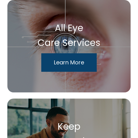
All Eye
Care Services
Learn More
Keep