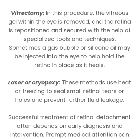
Vitrectomy:
In this procedure, the vitreous
gel within the eye is removed, and the retina
is repositioned and secured with the help of
specialized tools and techniques.
Sometimes a gas bubble or silicone oil may
be injected into the eye to help hold the
retina in place as it heals.
Laser or cryopexy:
These methods use heat
or freezing to seal small retinal tears or
holes and prevent further fluid leakage.
Successful treatment of retinal detachment
often depends on early diagnosis and
intervention. Prompt medical attention can