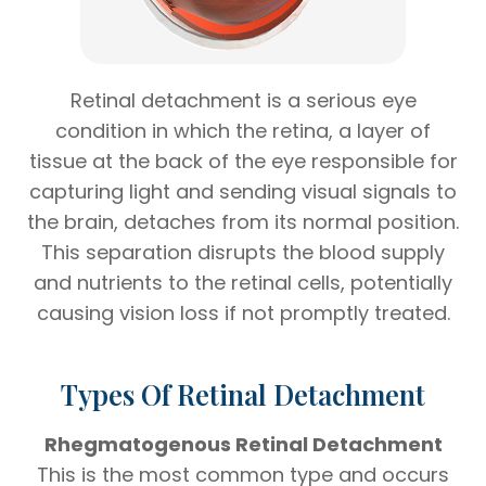
Retinal detachment is a serious eye
condition in which the retina, a layer of
tissue at the back of the eye responsible for
capturing light and sending visual signals to
the brain, detaches from its normal position.
This separation disrupts the blood supply
and nutrients to the retinal cells, potentially
causing vision loss if not promptly treated.
Types Of Retinal Detachment
Rhegmatogenous Retinal Detachment
This is the most common type and occurs