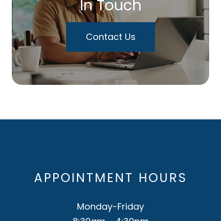
In Touch
Contact Us
APPOINTMENT HOURS
Monday-Friday