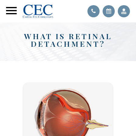
WHAT IS RETINAL
DETACHMENT?