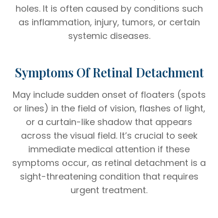
holes. It is often caused by conditions such
as inflammation, injury, tumors, or certain
systemic diseases.
Symptoms Of Retinal Detachment
May include sudden onset of floaters (spots
or lines) in the field of vision, flashes of light,
or a curtain-like shadow that appears
across the visual field. It’s crucial to seek
immediate medical attention if these
symptoms occur, as retinal detachment is a
sight-threatening condition that requires
urgent treatment.