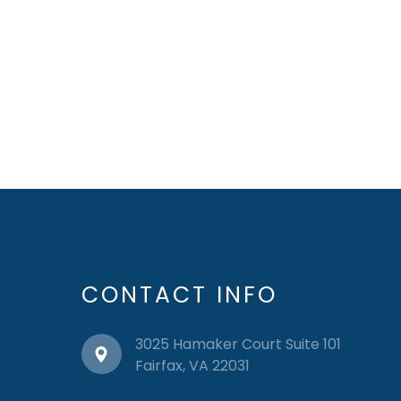
CONTACT INFO
3025 Hamaker Court Suite 101
​​​​​​​Fairfax, VA 22031