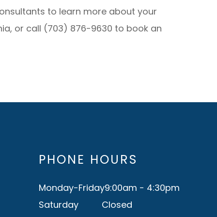
Consultants to learn more about your
inia, or call (703) 876-9630 to book an
PHONE HOURS
Monday-Friday
9:00am - 4:30pm
Saturday
Closed