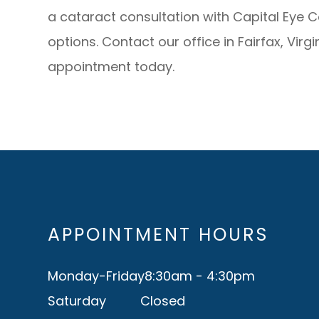
a cataract consultation with Capital Eye 
options. Contact our office in Fairfax, Virg
appointment today.
APPOINTMENT HOURS
Monday-Friday
8:30am - 4:30pm
Saturday
Closed