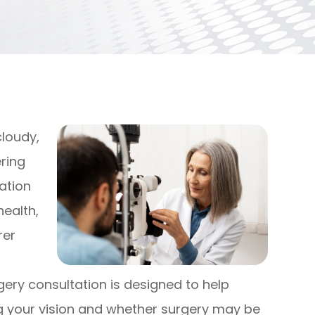
cloudy,
ering
tation
health,
rer
gery consultation is designed to help
g your vision and whether surgery may be