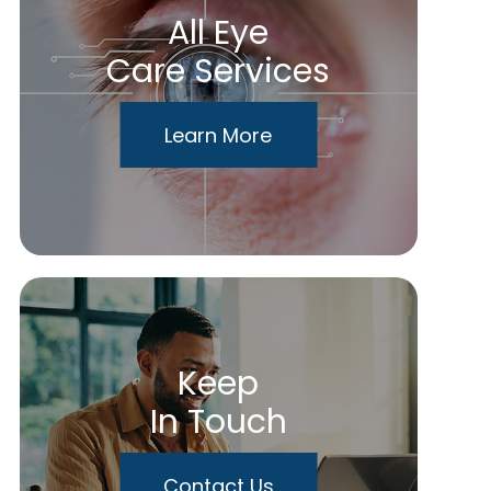
All Eye
Care Services
Learn More
Keep
In Touch
Contact Us