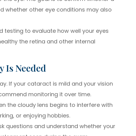
and whether other eye conditions may also
testing to evaluate how well your eyes
althy the retina and other internal
y Is Needed
y. If your cataract is mild and your vision
recommend monitoring it over time.
n the cloudy lens begins to interfere with
orking, or enjoying hobbies.
ask questions and understand whether your