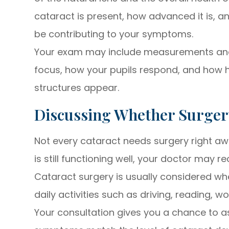
cataract is present, how advanced it is, 
be contributing to your symptoms.
Your exam may include measurements and 
focus, how your pupils respond, and how he
structures appear.
Discussing Whether Surger
Not every cataract needs surgery right awa
is still functioning well, your doctor may 
Cataract surgery is usually considered whe
daily activities such as driving, reading, w
Your consultation gives you a chance to 