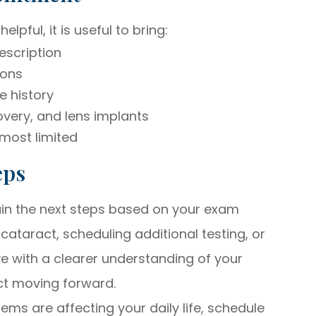
pful, it is useful to bring:
escription
ions
e history
very, and lens implants
 most limited
eps
lain the next steps based on your exam
cataract, scheduling additional testing, or
e with a clearer understanding of your
ct moving forward.
blems are affecting your daily life, schedule