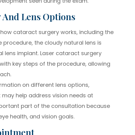
velopment seen during the exam.
y And Lens Options
 how cataract surgery works, including the
e procedure, the cloudy natural lens is
al lens implant. Laser cataract surgery
with key steps of the procedure, allowing
oach.
rmation on different lens options,
t may help address vision needs at
important part of the consultation because
eye health, and vision goals.
ointment