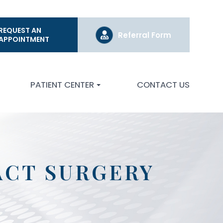
REQUEST AN
Referral Form
APPOINTMENT
PATIENT CENTER
CONTACT US
ACT SURGERY