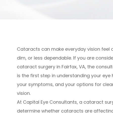
Cataracts can make everyday vision feel 
dim, or less dependable. If you are consid
cataract surgery in Fairfax, VA, the consul
is the first step in understanding your eye 
your symptoms, and your options for clea
vision.
At Capital Eye Consultants, a cataract sur
determine whether cataracts are affectin