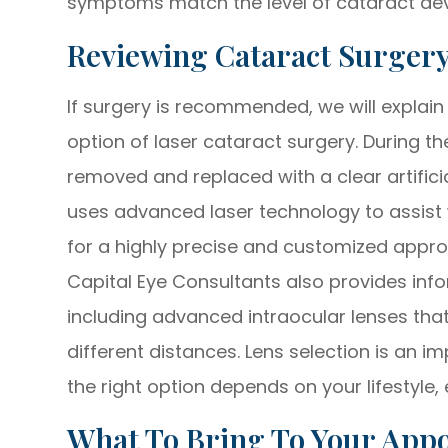
symptoms match the level of cataract de
Reviewing Cataract Surger
If surgery is recommended, we will explain
option of laser cataract surgery. During th
removed and replaced with a clear artifici
uses advanced laser technology to assist 
for a highly precise and customized appr
Capital Eye Consultants also provides info
including advanced intraocular lenses tha
different distances. Lens selection is an 
the right option depends on your lifestyle, 
What To Bring To Your App