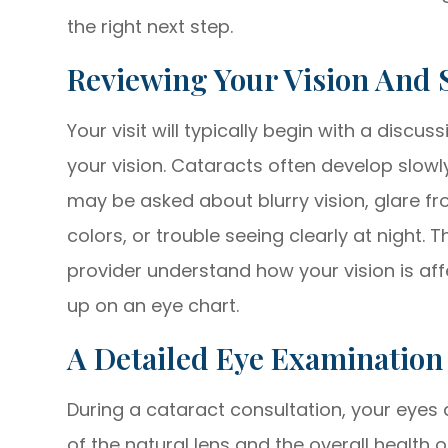
the right next step.
Reviewing Your Vision And
Your visit will typically begin with a disc
your vision. Cataracts often develop slowl
may be asked about blurry vision, glare fro
colors, or trouble seeing clearly at night.
provider understand how your vision is affe
up on an eye chart.
A Detailed Eye Examination
During a cataract consultation, your eyes a
of the natural lens and the overall health 