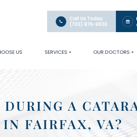
Call Us Today
(703) 876-9630
HOOSE US
SERVICES
OUR DOCTORS
 DURING A CATAR
IN FAIRFAX, VA?