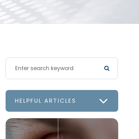
HELPFUL ARTICLES