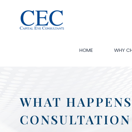
HOME
WHY C
WHAT HAPPENS
CONSULTATION 