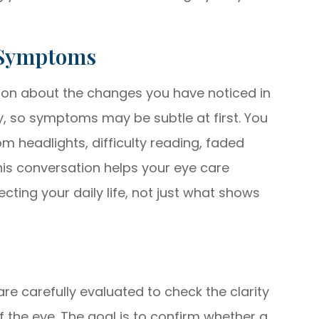
 Symptoms
ussion about the changes you have noticed in
y, so symptoms may be subtle at first. You
m headlights, difficulty reading, faded
 This conversation helps your eye care
cting your daily life, not just what shows
re carefully evaluated to check the clarity
of the eye. The goal is to confirm whether a