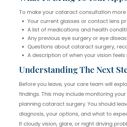
To make your cataract consultation more hel
Your current glasses or contact lens pr
A list of medications and health condit
Any previous eye surgery or eye diseas
Questions about cataract surgery, reco
A description of when your vision feels
Understanding The Next St
Before you leave, your care team will exp
findings. This may include monitoring your 
planning cataract surgery. You should leav
diagnosis, your options, and what to expe
If cloudy vision, glare, or night driving pro