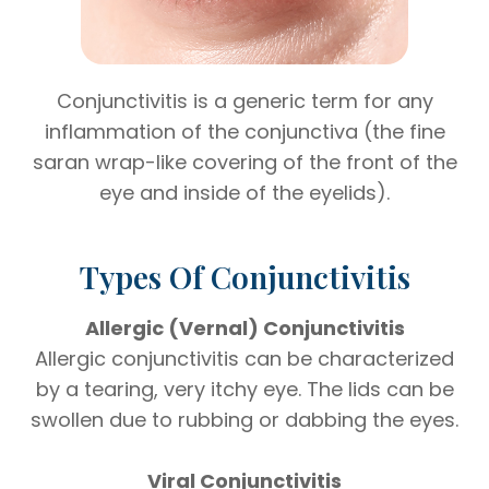
Conjunctivitis is a generic term for any
inflammation of the conjunctiva (the fine
saran wrap-like covering of the front of the
eye and inside of the eyelids).
Types Of Conjunctivitis
Allergic (Vernal) Conjunctivitis
Allergic conjunctivitis can be characterized
by a tearing, very itchy eye. The lids can be
swollen due to rubbing or dabbing the eyes.
Viral Conjunctivitis