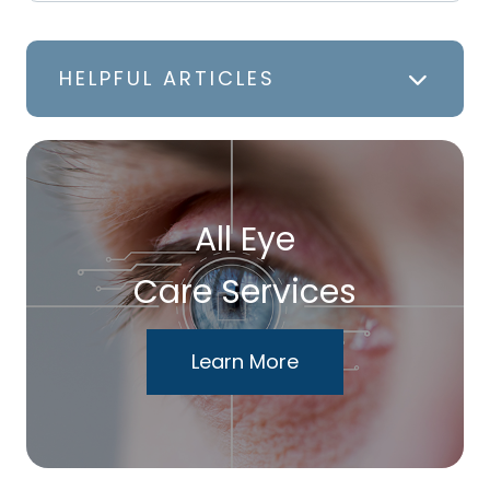
HELPFUL ARTICLES
All Eye
Care Services
Learn More