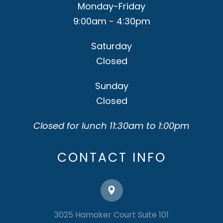
Monday-Friday
9:00am - 4:30pm
Saturday
Closed
Sunday
Closed
Closed for lunch 11:30am to 1:00pm
CONTACT INFO
3025 Hamaker Court Suite 101