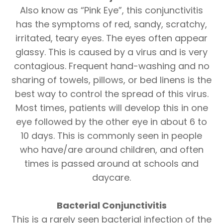
Also know as “Pink Eye”, this conjunctivitis
has the symptoms of red, sandy, scratchy,
irritated, teary eyes. The eyes often appear
glassy. This is caused by a virus and is very
contagious. Frequent hand-washing and no
sharing of towels, pillows, or bed linens is the
best way to control the spread of this virus.
Most times, patients will develop this in one
eye followed by the other eye in about 6 to
10 days. This is commonly seen in people
who have/are around children, and often
times is passed around at schools and
daycare.
Bacterial Conjunctivitis
This is a rarely seen bacterial infection of the