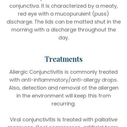
conjunctiva. It is characterized by a meaty,
red eye with a mucopurulent (puss)
discharge. The lids can be matted shut in the
morning with a discharge throughout the
day.
Treatments
Allergic Conjunctivitis is commonly treated
with anti-inflammatory/anti-allergy drops.
Also, detection and removal of the allergen
in the environment will keep this from
recurring.
Viral conjunctivitis is treated with palliative