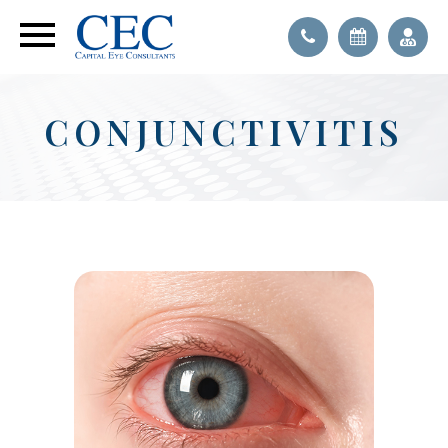
CONJUNCTIVITIS