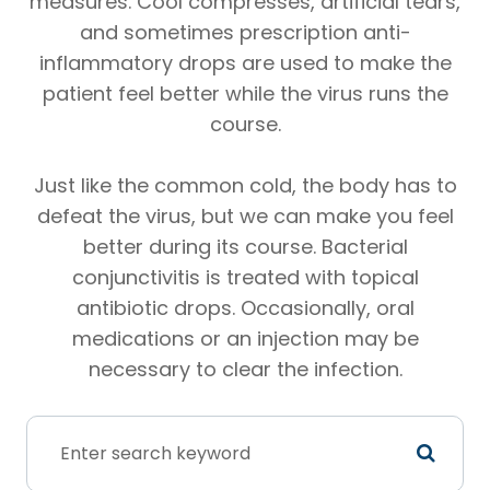
measures. Cool compresses, artificial tears,
and sometimes prescription anti-
inflammatory drops are used to make the
patient feel better while the virus runs the
course.
Just like the common cold, the body has to
defeat the virus, but we can make you feel
better during its course. Bacterial
conjunctivitis is treated with topical
antibiotic drops. Occasionally, oral
medications or an injection may be
necessary to clear the infection.