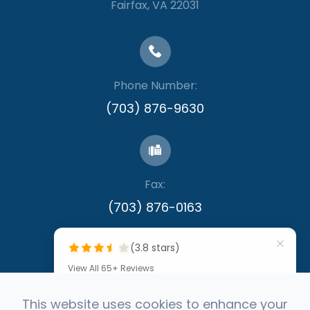
​​​​​​​Fairfax, VA 22031
Phone Number:
(703) 876-9630
Fax:
​​​​​​​(703) 876-0163
(3.8 stars)
View All 65+ Reviews
""
This website uses cookies to enhance your