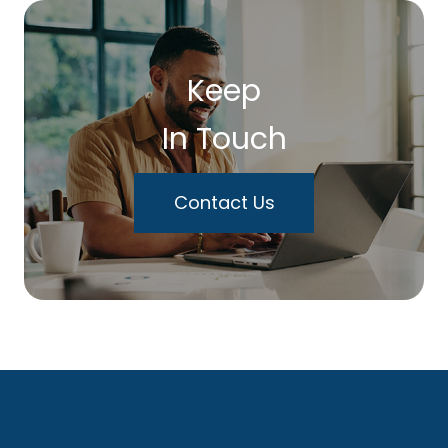
Keep
In Touch
Contact Us