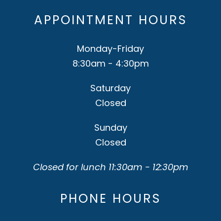
APPOINTMENT HOURS
Monday-Friday
8:30am - 4:30pm
Saturday
Closed
Sunday
Closed
Closed for lunch 11:30am - 12:30pm
PHONE HOURS