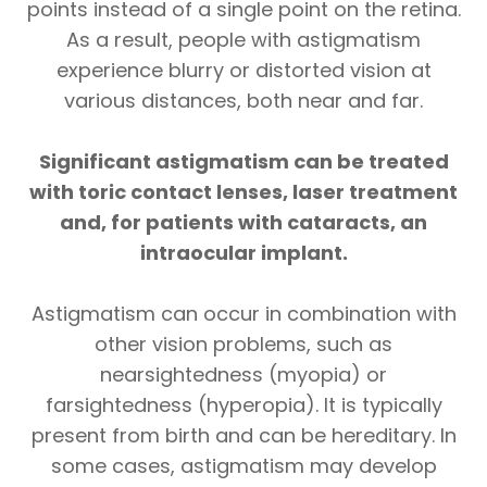
points instead of a single point on the retina.
As a result, people with astigmatism
experience blurry or distorted vision at
various distances, both near and far.
Significant astigmatism can be treated
with toric contact lenses, laser treatment
and, for patients with cataracts, an
intraocular implant.
Astigmatism can occur in combination with
other vision problems, such as
nearsightedness (myopia) or
farsightedness (hyperopia). It is typically
present from birth and can be hereditary. In
some cases, astigmatism may develop