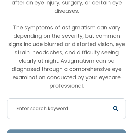
after an eye injury, surgery, or certain eye
diseases.
The symptoms of astigmatism can vary
depending on the severity, but common
signs include blurred or distorted vision, eye
strain, headaches, and difficulty seeing
clearly at night. Astigmatism can be
diagnosed through a comprehensive eye
examination conducted by your eyecare
professional.