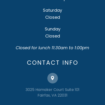
Saturday
Closed
Sunday
Closed
Closed for lunch 11:30am to 1:00pm
CONTACT INFO
3025 Hamaker Court Suite 101
​​​​​​​Fairfax, VA 22031