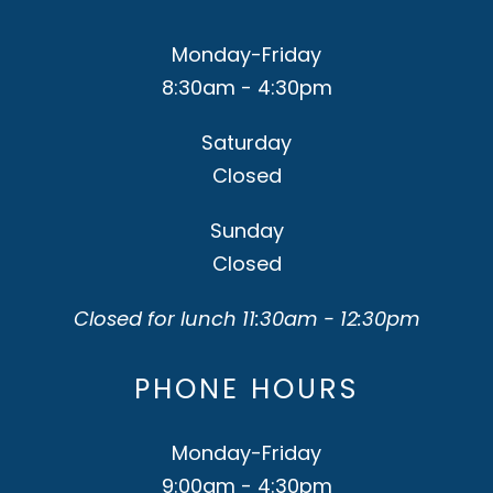
Monday-Friday
8:30am - 4:30pm
Saturday
Closed
Sunday
Closed
Closed for lunch 11:30am - 12:30pm
PHONE HOURS
Monday-Friday
9:00am - 4:30pm