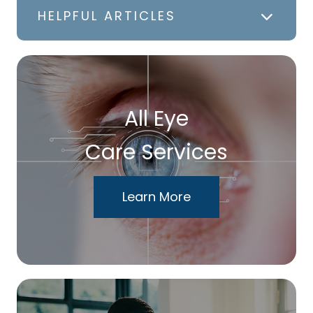
HELPFUL ARTICLES
All Eye
Care Services
Learn More