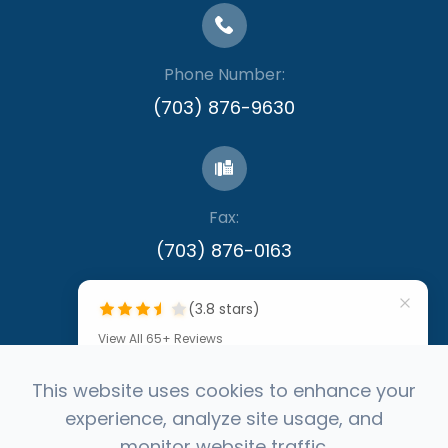
Phone Number:
(703) 876-9630
Fax:
​​​​​​​(703) 876-0163
(3.8 stars)
View All 65+ Reviews
""
This website uses cookies to enhance your
experience, analyze site usage, and
by Denis Callinan
© 2026 Capital Eye Consultants. All rights
monitor website traffic.