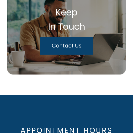
Keep
In Touch
Contact Us
APPOINTMENT HOURS