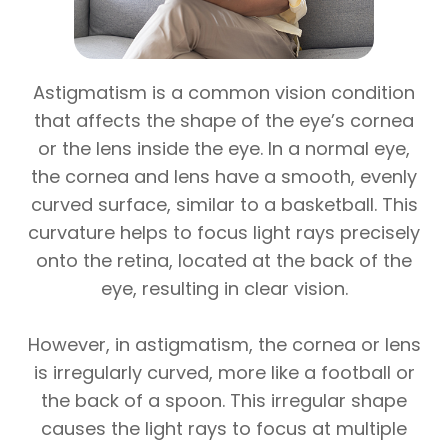
Astigmatism is a common vision condition
that affects the shape of the eye’s cornea
or the lens inside the eye. In a normal eye,
the cornea and lens have a smooth, evenly
curved surface, similar to a basketball. This
curvature helps to focus light rays precisely
onto the retina, located at the back of the
eye, resulting in clear vision.
However, in astigmatism, the cornea or lens
is irregularly curved, more like a football or
the back of a spoon. This irregular shape
causes the light rays to focus at multiple