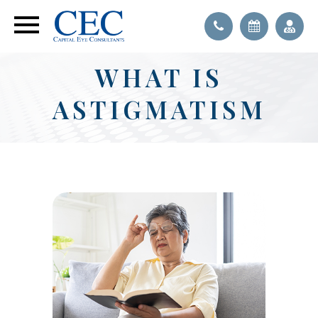
WHAT IS
ASTIGMATISM