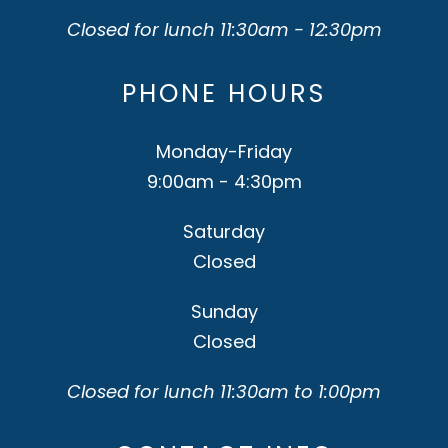
Closed for lunch 11:30am - 12:30pm
PHONE HOURS
Monday-Friday
9:00am - 4:30pm
Saturday
Closed
Sunday
Closed
Closed for lunch 11:30am to 1:00pm