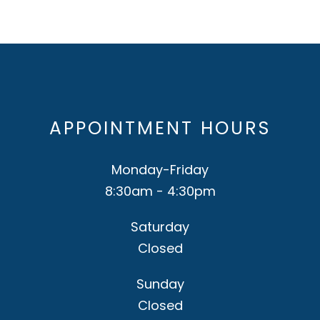
APPOINTMENT HOURS
Monday-Friday
8:30am - 4:30pm
Saturday
Closed
Sunday
Closed