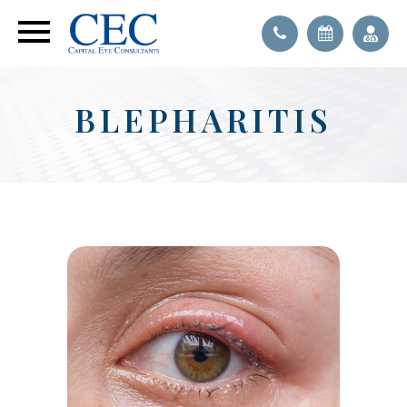
BLEPHARITIS