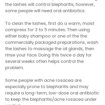
the lashes will control blepharitis, however,
some people will need oral antibiotics.
To clean the lashes, first do a warm, moist
compress for 3 to 5 minutes. Then using
either baby shampoo or one of the the
commercially packaged preparations, wash
the lashes to massage the oil glands, then
rinse your face. Doing this twice a day for
several weeks often helps control the
problem.
Some people with acne rosacea are
especially prone to blepharitis and may
require a long-term, low-dose oral antibiotic
to keep the blepharitis/acne rosacea under