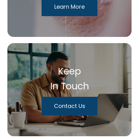
Learn More
Keep
In Touch
Contact Us