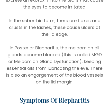
excrete an exotoxin into the tears that cause
the eyes to become irritated.
In the seborrhic form, there are flakes and
crusts in the lashes, these cause ulcers at
the lid edge.
In Posterior Blepharitis, the meibomian oil
glands become blocked (this is called MGD
or Meibomian Gland Dysfunction), keeping
essential oils from lubricating the eye. There
is also an engorgement of the blood vessels
on the lid margin.
Symptoms Of Blepharitis