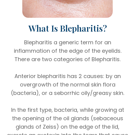
What Is Blepharitis?
Blepharitis a generic term for an
inflammation of the edge of the eyelids.
There are two categories of Blepharitis.
Anterior blepharitis has 2 causes: by an
overgrowth of the normal skin flora
(bacteria), or a seborrhic oily/greasy skin.
In the first type, bacteria, while growing at
the opening of the oil glands (sebaceous
glands of Zeiss) on the edge of the lid,