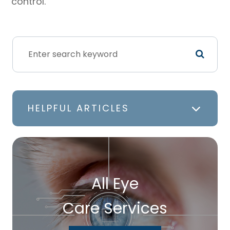
control.
HELPFUL ARTICLES
All Eye
Care Services