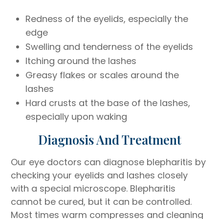
Redness of the eyelids, especially the
edge
Swelling and tenderness of the eyelids
Itching around the lashes
Greasy flakes or scales around the
lashes
Hard crusts at the base of the lashes,
especially upon waking
Diagnosis And Treatment
Our eye doctors can diagnose blepharitis by
checking your eyelids and lashes closely
with a special microscope. Blepharitis
cannot be cured, but it can be controlled.
Most times warm compresses and cleaning