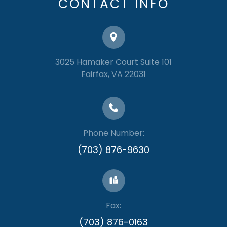
CONTACT INFO
3025 Hamaker Court Suite 101
​​​​​​​Fairfax, VA 22031
Phone Number:
(703) 876-9630
Fax:
​​​​​​​(703) 876-0163