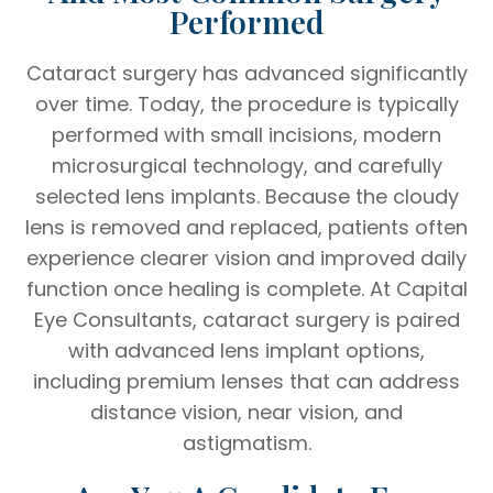
Performed
Cataract surgery has advanced significantly
over time. Today, the procedure is typically
performed with small incisions, modern
microsurgical technology, and carefully
selected lens implants. Because the cloudy
lens is removed and replaced, patients often
experience clearer vision and improved daily
function once healing is complete. At Capital
Eye Consultants, cataract surgery is paired
with advanced lens implant options,
including premium lenses that can address
distance vision, near vision, and
astigmatism.