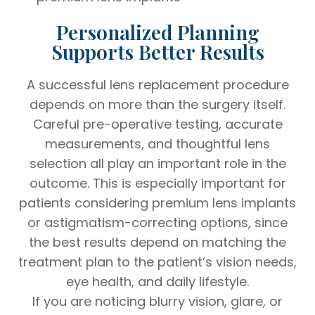
Personalized Planning
Supports Better Results
A successful lens replacement procedure
depends on more than the surgery itself.
Careful pre-operative testing, accurate
measurements, and thoughtful lens
selection all play an important role in the
outcome. This is especially important for
patients considering premium lens implants
or astigmatism-correcting options, since
the best results depend on matching the
treatment plan to the patient’s vision needs,
eye health, and daily lifestyle.
If you are noticing blurry vision, glare, or