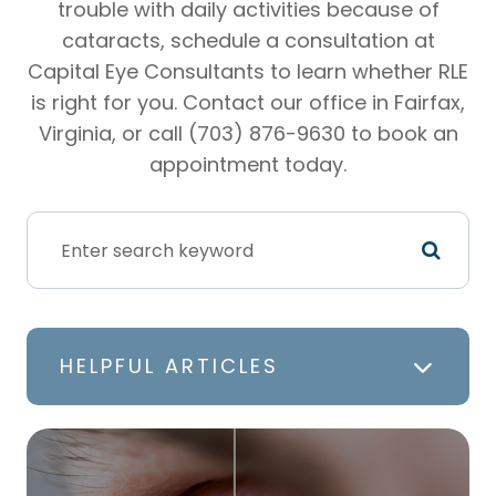
trouble with daily activities because of
cataracts, schedule a consultation at
Capital Eye Consultants to learn whether RLE
is right for you. Contact our office in Fairfax,
Virginia, or call (703) 876-9630 to book an
appointment today.
HELPFUL ARTICLES