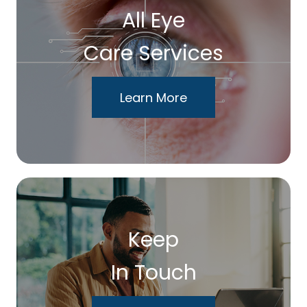
All Eye
Care Services
Learn More
Keep
In Touch