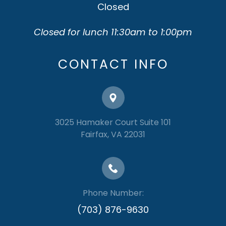
Closed
Closed for lunch 11:30am to 1:00pm
CONTACT INFO
3025 Hamaker Court Suite 101
​​​​​​​Fairfax, VA 22031
Phone Number:
(703) 876-9630