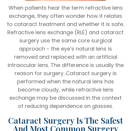
When patients hear the term refractive lens
exchange, they often wonder how it relates
to cataract treatment and whether it is safe.
Refractive lens exchange (RLE) and cataract
surgery use the same core surgical
approach - the eye’s natural lens is
removed and replaced with an artificial
intraocular lens. The difference is usually the
reason for surgery. Cataract surgery is
performed when the natural lens has
become cloudy, while refractive lens
exchange may be discussed in the context
of reducing dependence on glasses.
Cataract Surgery Is The Safest
And Most Common Surgery