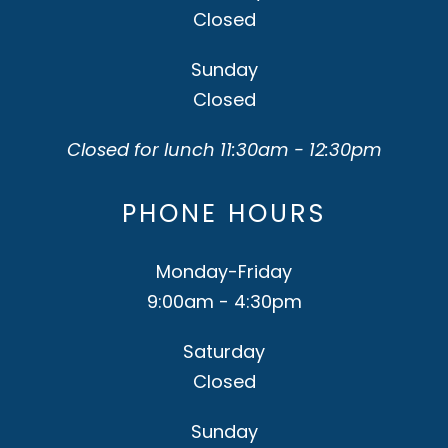
Closed
Sunday
Closed
Closed for lunch 11:30am - 12:30pm
PHONE HOURS
Monday-Friday
9:00am - 4:30pm
Saturday
Closed
Sunday