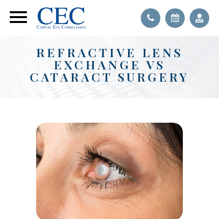
REFRACTIVE LENS
EXCHANGE VS
CATARACT SURGERY