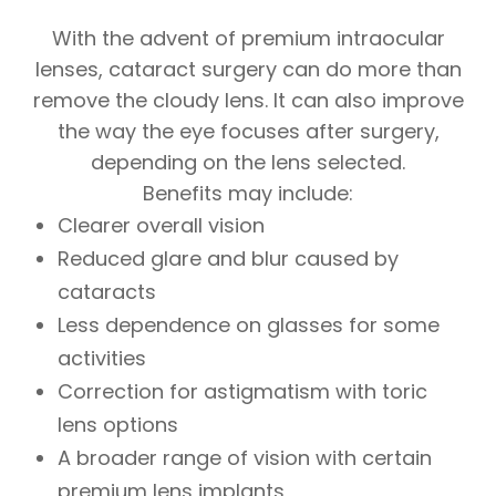
With the advent of premium intraocular
lenses, cataract surgery can do more than
remove the cloudy lens. It can also improve
the way the eye focuses after surgery,
depending on the lens selected.
Benefits may include:
Clearer overall vision
Reduced glare and blur caused by
cataracts
Less dependence on glasses for some
activities
Correction for astigmatism with toric
lens options
A broader range of vision with certain
premium lens implants