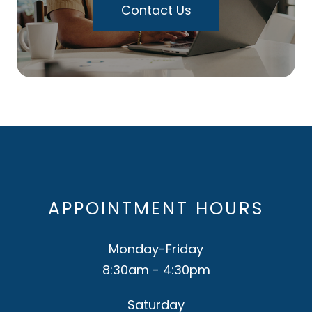
Contact Us
APPOINTMENT HOURS
Monday-Friday
8:30am - 4:30pm
Saturday