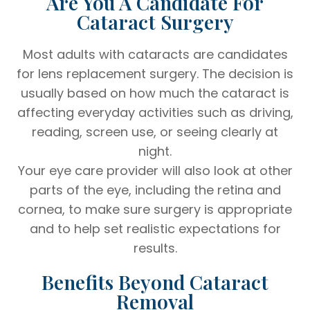
Are You A Candidate For
Cataract Surgery
Most adults with cataracts are candidates
for lens replacement surgery. The decision is
usually based on how much the cataract is
affecting everyday activities such as driving,
reading, screen use, or seeing clearly at
night.
Your eye care provider will also look at other
parts of the eye, including the retina and
cornea, to make sure surgery is appropriate
and to help set realistic expectations for
results.
Benefits Beyond Cataract
Removal